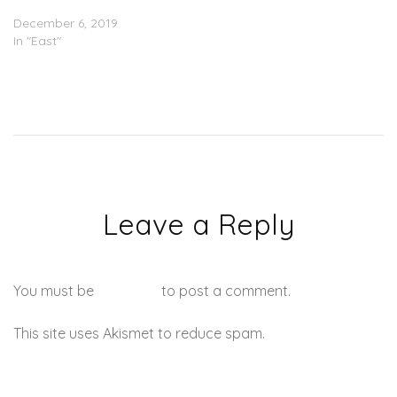
‘Montana’ (Stream)
December 6, 2019
In "East"
Leave a Reply
You must be
logged in
to post a comment.
This site uses Akismet to reduce spam.
Learn how your
comment data is processed.