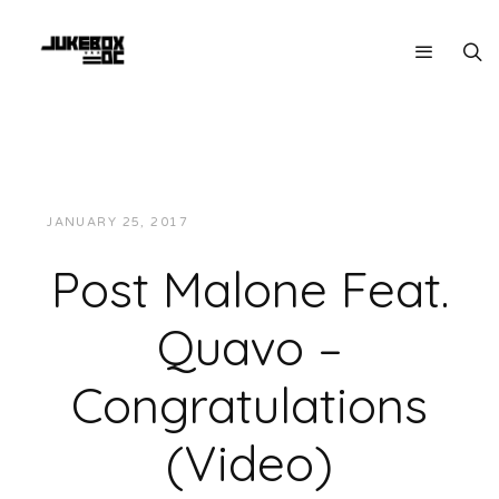
JANUARY 25, 2017
JUKEBOXDC STAFF
VIDEOS
Post Malone Feat.
Quavo –
Congratulations
(Video)