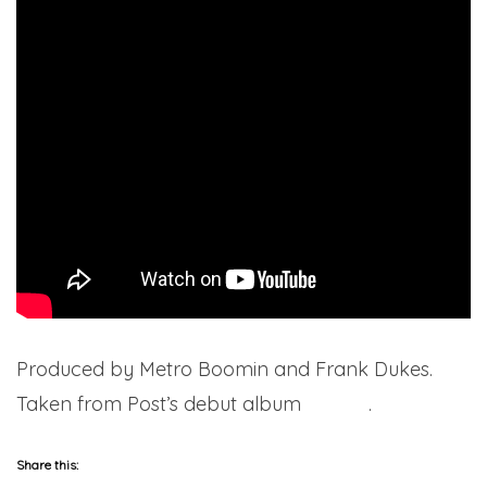
Produced by Metro Boomin and Frank Dukes.
Taken from Post’s debut album
Stoney
.
Share this: