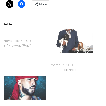
More
Related
Post Malone Feat. Quavo –
Congratulations
November 5, 2016
In "Hip-Hop/Rap"
Rich The Kid – ‘Boss Man’
(Stream)
March 13, 2020
In "Hip-Hop/Rap"
French Montana –