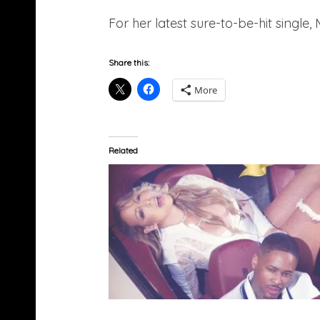
For her latest sure-to-be-hit single
Share this:
More
Related
Mariah Carey Feat. Remy Ma & YG – I Don’t