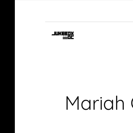
Mariah 