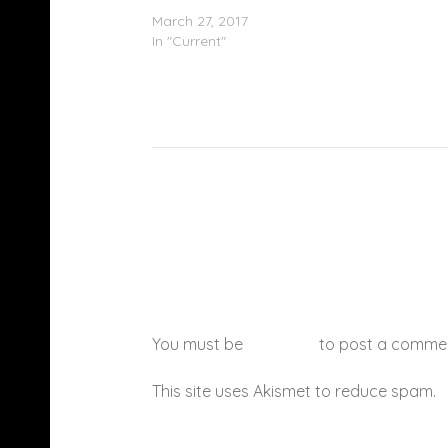
(Remix)
March 27, 2017
In "Current"
You must be
logged in
to post a comme
This site uses Akismet to reduce spam.