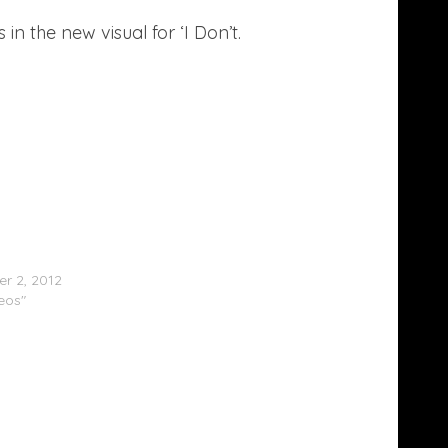
in the new visual for ‘I Don’t.
Minaj (@NickiMinaj) Spazzes On Mariah
 (@MariahCarey)
r 2, 2012
deos"