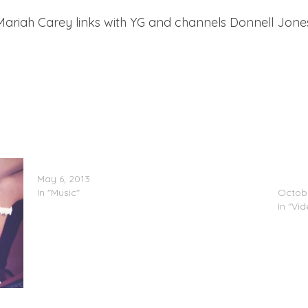
, Mariah Carey links with YG and channels Donnell Jones 
Mariah Carey x Miguel – #Beautiful
Nicki 
May 6, 2013
Carey
In "Music"
Octobe
In "Vi