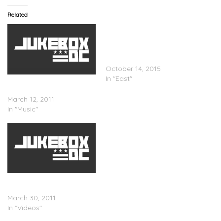
Related
Talib Kweli – ‘The
Mathematics’ (Feat. Styles
P) & ‘Every Ghetto’ (Video
– Feat. Rapsody)
October 14, 2015
In "East"
Jean Grae x Styles P x
Talib Kweli – R.I.P.
March 12, 2011
In "Music"
Jean Grae x Talib Kweli x
Styles P – R.I.P (Video)
March 30, 2011
In "Videos"