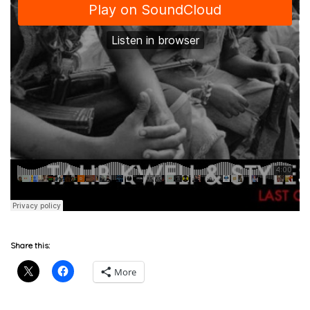
Share this:
More