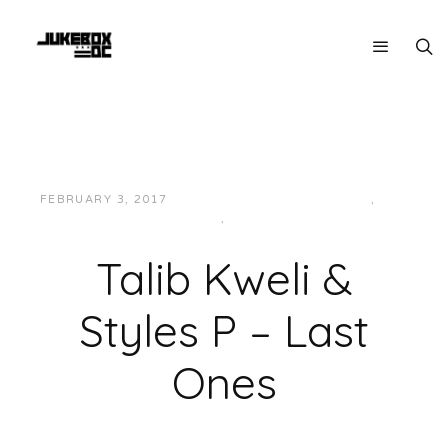
FEBRUARY 3, 2017
JUKEBOXDC STAFF
EAST
,
HIP-
HOP/RAP
,
MUSIC
Talib Kweli &
Styles P – Last
Ones