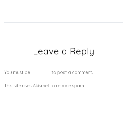
Leave a Reply
You must be
logged in
to post a comment.
This site uses Akismet to reduce spam.
Learn how your
comment data is processed.