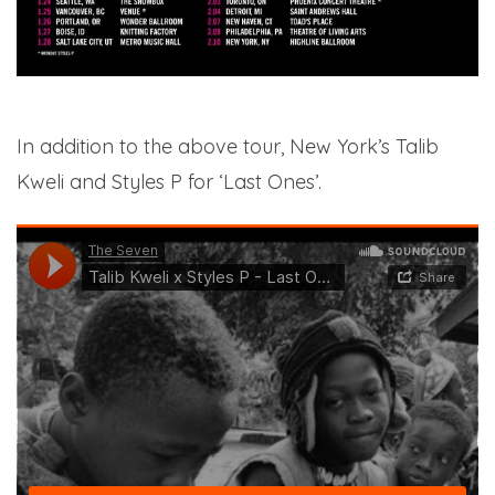
In addition to the above tour, New York’s Talib
Kweli and Styles P for ‘Last Ones’.