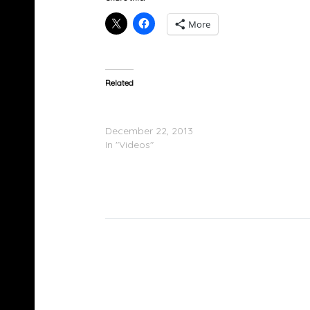
More
Related
Young Dro Feat. 2 Chainz – Strong (Remix)
(Video)
December 22, 2013
In "Videos"