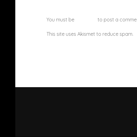
You must be
logged in
to post a comme
This site uses Akismet to reduce spam.