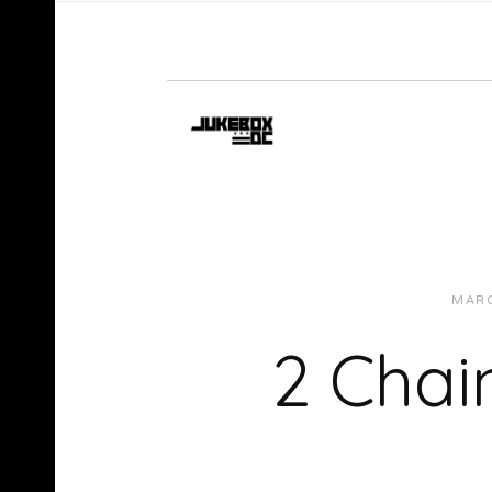
MARC
2 Chai