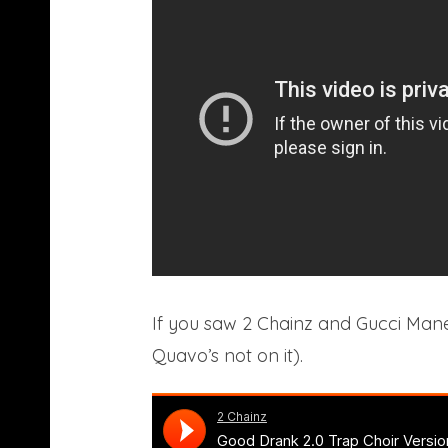
If you saw 2 Chainz and Gucci Mane
Quavo’s not on it).