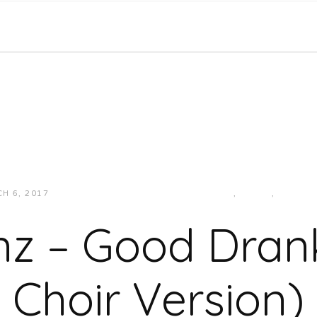
H 6, 2017
JUKEBOXDC STAFF
HIP-HOP/RAP
,
MUSIC
,
SOUTH
nz – Good Dran
Choir Version)