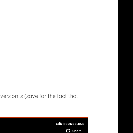
sion is (save for the fact that