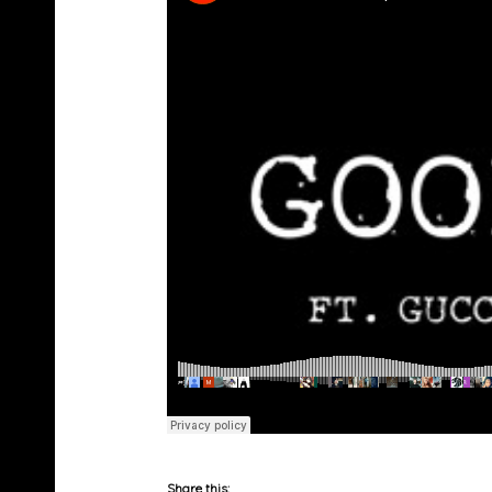
Share this: