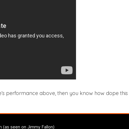
’s performance above, then you know how dope this ver