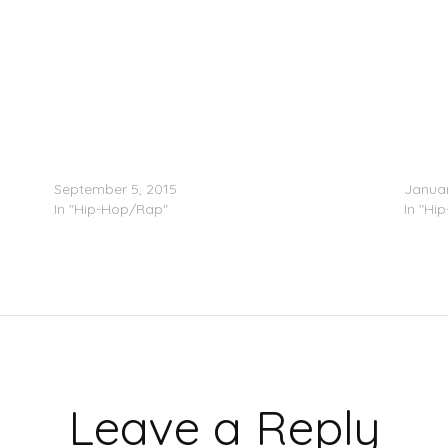
Bankroll Fresh Feat. 2 Chainz & Skooly – Take
C-Murd
Over Your Trap
Respo
September 5, 2015
Januar
In "Hip-Hop/Rap"
In "Hi
Leave a Reply