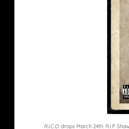
R.I.C.O.
drops March 24th. R.I.P. Shaw