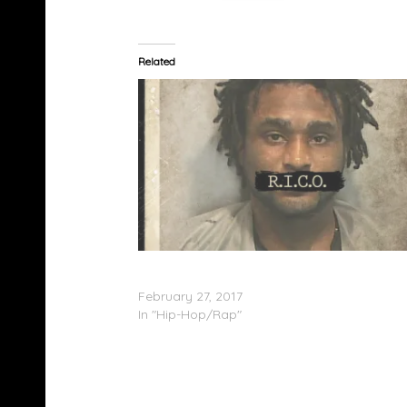
Related
Shawty Lo Feat. Lyfe Jennings – My Love; R.I
(ARTWORK/TRACKLISTING)
February 27, 2017
In "Hip-Hop/Rap"