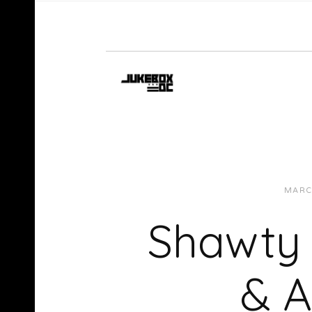
MARC
Shawty 
& A