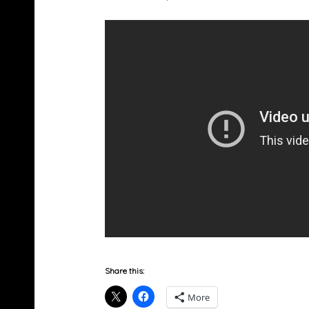
Share this:
More