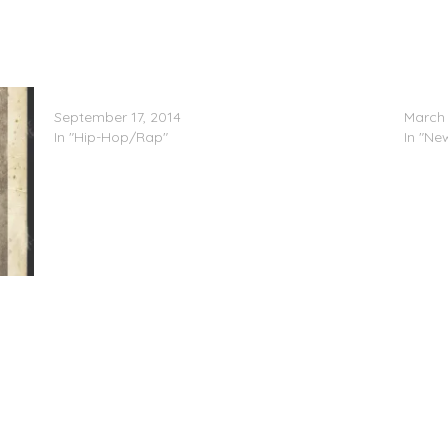
Shawty Lo Feat. Lil Boosie & Rick Ross – Exotic
IN THE
September 17, 2014
March 
In "Hip-Hop/Rap"
In "Ne
.C.O.