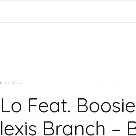
H 17, 2017
JUKEBOXDC STAFF
HIP-HOP/RAP
,
MUSIC
,
SOUTH
Lo Feat. Boosi
lexis Branch – B.