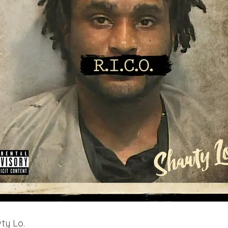
ty Lo.