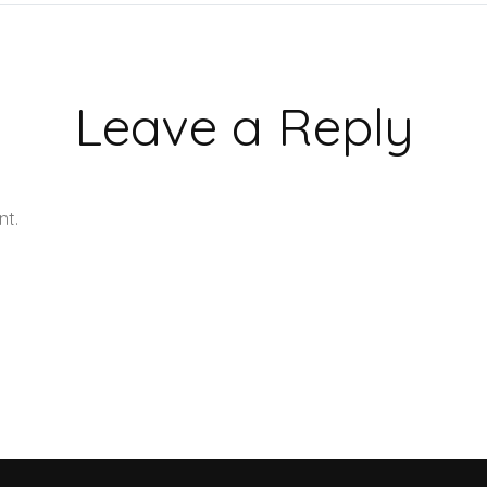
Leave a Reply
nt.
Learn how your comment data is processed.