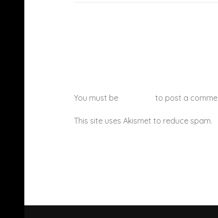
You must be
logged in
to post a comme
This site uses Akismet to reduce spam.