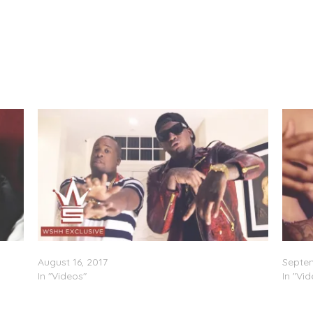
MoneyBagg Yo & Yo Gotti – Doin 2 Much (Video)
Moneyb
August 16, 2017
Septem
In "Videos"
In "Vi