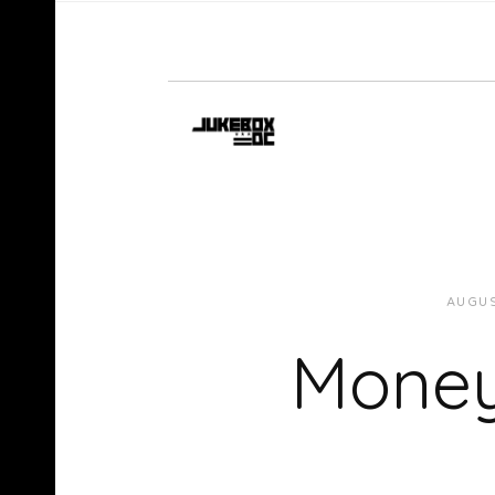
AUGUS
Money