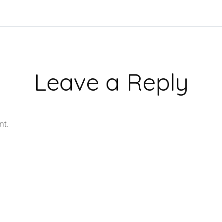
Leave a Reply
nt.
Learn how your comment data is processed.