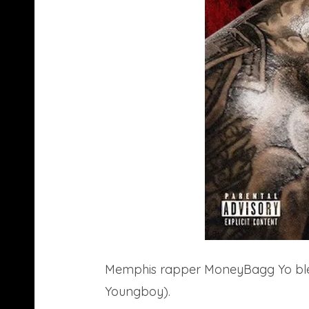
Memphis rapper MoneyBagg Yo bless
Youngboy).