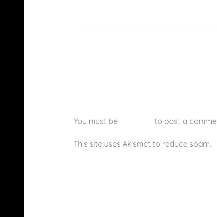
You must be
logged in
to post a comme
This site uses Akismet to reduce spam.