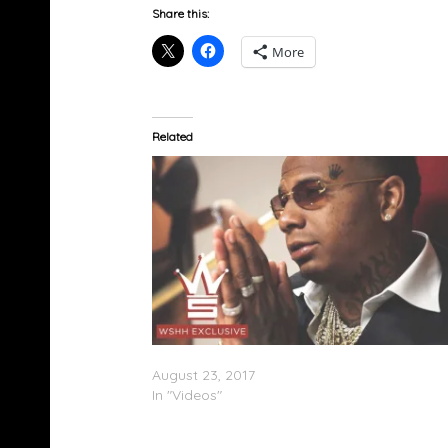
Share this:
More
Related
Moneybagg Yo – Important (Video)
August 23, 2017
In "Videos"