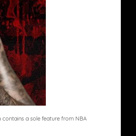
 contains a sole feature from NBA