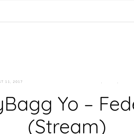
T 11, 2017
JUKEBOXDC STAFF
HIP-HOP/RAP
,
MUSIC
,
SOUT
Bagg Yo – Fede
(Stream)