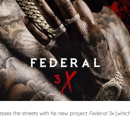
es the streets with his new project
Federal 3x
(which