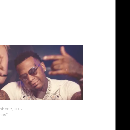
agg Yo – Foreal (Video)
ber 9, 2017
deos"