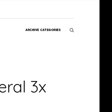
ARCHIVE CATEGORIES
Editorials
Interviews
Exclusives
Music
Homegrown
HERN
News
ral 3x
Videos