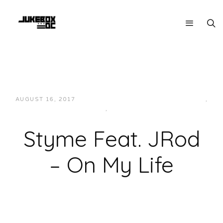
AUGUST 16, 2017
JUKEBOXDC STAFF
HIP-HOP/RAP
,
LOCAL
,
MUSIC
Styme Feat. JRod
– On My Life