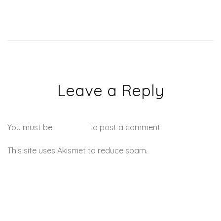
Leave a Reply
You must be
logged in
to post a comment.
This site uses Akismet to reduce spam.
Learn how your
comment data is processed.