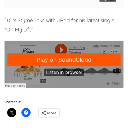
D.C.’s Styme links with JRod for his latest single
“On My Life”.
Share this:
More