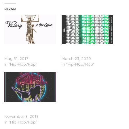
Related
Styme Feat. Kid Official –
Super Nike Nando Feat.
Victory
Styme – “Tax Season”
May 31, 2017
March 23, 2020
In "Hip-Hop/Rap"
In "Hip-Hop/Rap"
DJ Heat Feat. Styme &
Reece P – “City Girl”
November 8, 2019
In "Hip-Hop/Rap"