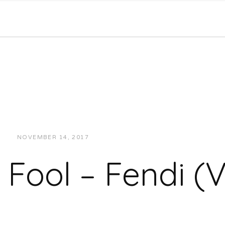
NOVEMBER 14, 2017
JUKEBOXDC STAFF
VIDEOS
Fool – Fendi (