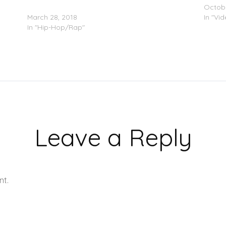
Wale
Octobe
March 28, 2018
In "Vi
In "Hip-Hop/Rap"
Leave a Reply
nt.
Learn how your comment data is processed.