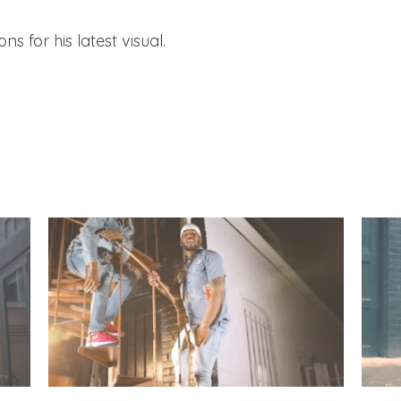
s for his latest visual.
Q Da Fool – “Haze” (Video) & “Church” Feat.
Q Da F