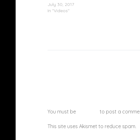
July 30, 2017
In "Videos"
You must be
logged in
to post a comme
This site uses Akismet to reduce spam.