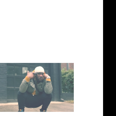
ool – Real (Video)