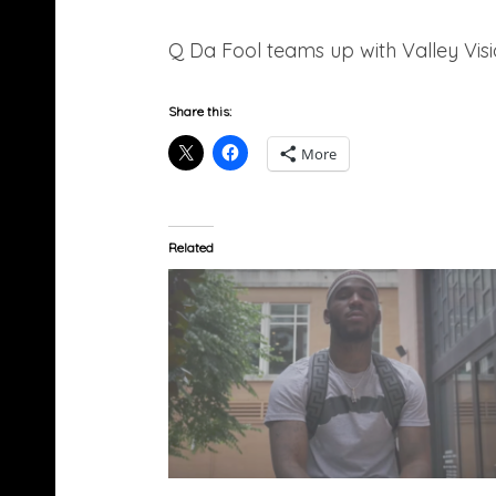
Q Da Fool teams up with Valley Vision
Share this:
More
Related
Q Da Fool – Tell (Video)