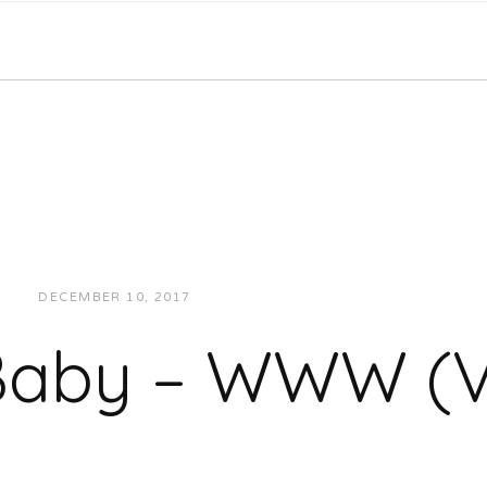
DECEMBER 10, 2017
JUKEBOXDC STAFF
VIDEOS
 Baby – WWW (V