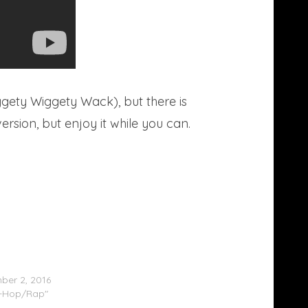
gety Wiggety Wack), but there is
rsion, but enjoy it while you can.
aby – Brazy Bali/Bubbles Bali #FreeBali
er 2, 2016
p-Hop/Rap"