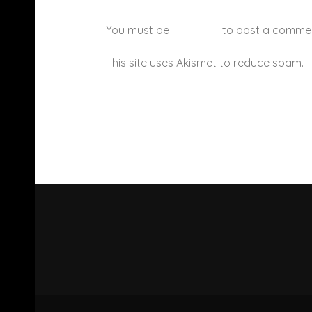
You must be
logged in
to post a comme
This site uses Akismet to reduce spam.