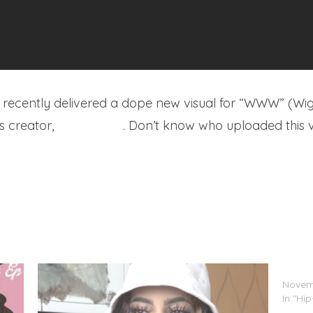
recently delivered a dope new visual for “WWW” (Wig
s creator,
LeeDotJPG
. Don’t know who uploaded this ve
Bali B
Novemb
In "Hi