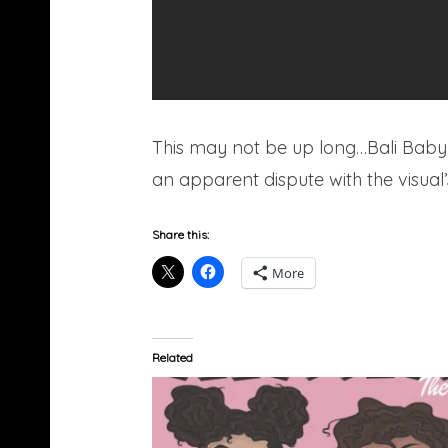
This may not be up long…Bali Baby 
an apparent dispute with the visual’
Share this:
More
Related