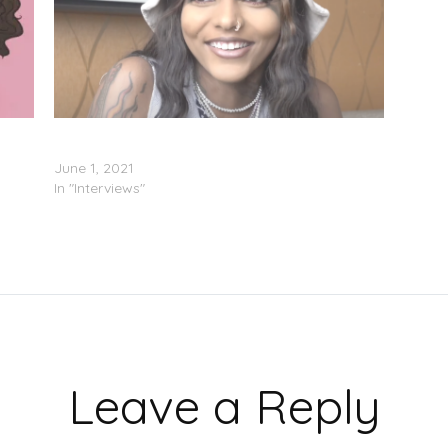
)
Bali Baby Says The DMV Stole Hoodrich Pablo
Juan’s Flow (Video)
June 1, 2021
In "Interviews"
Leave a Reply