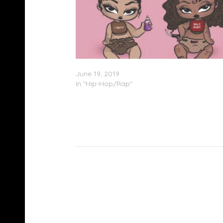
Bali Baby & iSkyy – ‘Hood Bratz’ (EP Stream
June 19, 2019
In "Hip-Hop/Rap"