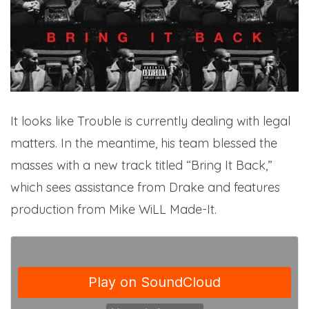
It looks like Trouble is currently dealing with legal
matters. In the meantime, his team blessed the
masses with a new track titled “Bring It Back,”
which sees assistance from Drake and features
production from Mike WiLL Made-It.