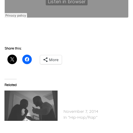
DGB
Share this:
More
Related
Future Ft. Drake – Never
Satisfied (Full) (Prod. by
Mike WiLL)
November 7, 2014
In "Hip-Hop/Rap"
Trouble Feat. Drake & Mike
WiLL Made-It – “Bring It