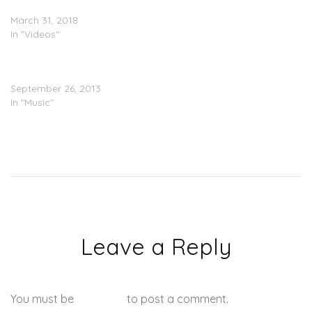
Back” (Video)
March 31, 2018
In "Videos"
Trouble – The Best In Me
(Prod. Mike WiLL Made It)
September 26, 2013
In "Music"
Leave a Reply
You must be
logged in
to post a comment.