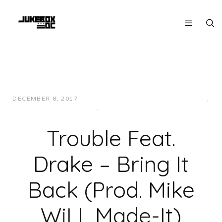
DECEMBER 8, 2017
JUKEBOXDC STAFF
HIP-HOP/RAP
,
MUSIC
,
SOUTHERN
Trouble Feat.
Drake – Bring It
Back (Prod. Mike
WiLL Made-It)