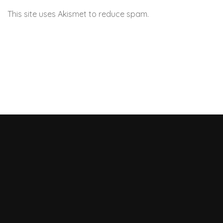
This site uses Akismet to reduce spam.
Learn how your
comment data is processed.