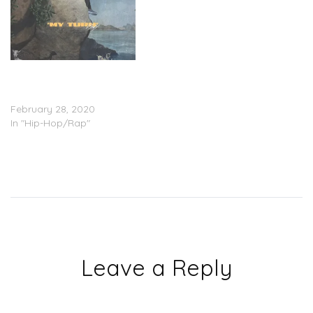
Lil Baby – ‘My Turn’
(Stream); “Heatin Up”
(Video) (Feat. Gunna)
February 28, 2020
In "Hip-Hop/Rap"
Leave a Reply