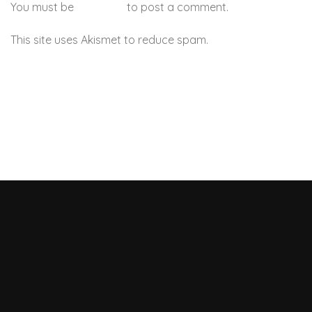
You must be
logged in
to post a comment.
This site uses Akismet to reduce spam.
Learn how your
comment data is processed.