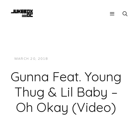
MARCH 20, 2018
JUKEBOXDC STAFF
VIDEOS
Gunna Feat. Young
Thug & Lil Baby –
Oh Okay (Video)