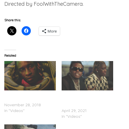
Directed by FoolWithTheCamera.
Share this:
More
Related
Young Thug Feat. Gunna &
Young Thug, Gunna & YTB
Lil Baby – “Chanel” (Video)
Trench Feat. Lil Baby –
November 28, 2018
“Paid The Fine” (Video)
In "Videos"
April 29, 2021
In "Videos"