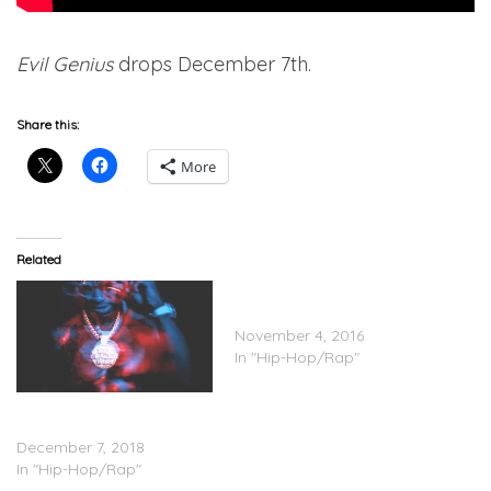
Evil Genius
drops December 7th.
Share this:
More
Related
Gucci Mane Feat. Quavo –
Floor Seats
November 4, 2016
In "Hip-Hop/Rap"
Gucci Mane – ‘Evil Genius’
(Stream)
December 7, 2018
In "Hip-Hop/Rap"