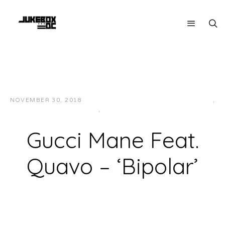
NOVEMBER 30, 2018
JUKEBOXDC STAFF
HIP-HOP/RAP
,
MUSIC
,
SOUTHERN
Gucci Mane Feat.
Quavo – ‘Bipolar’