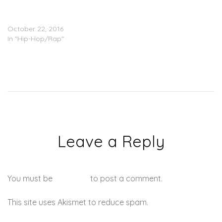
2 Chainz Feat. Quavo &
Gucci Mane – Good Drank
October 22, 2016
In "Hip-Hop/Rap"
Leave a Reply
You must be
logged in
to post a comment.
This site uses Akismet to reduce spam.
Learn how your
comment data is processed.