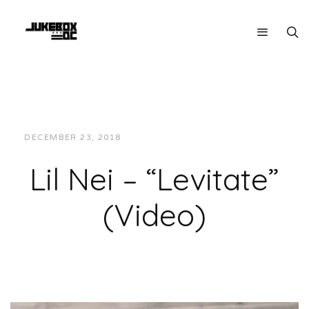
DECEMBER 23, 2018
JUKEBOXDC STAFF
VIDEOS
Lil Nei – “Levitate”
(Video)