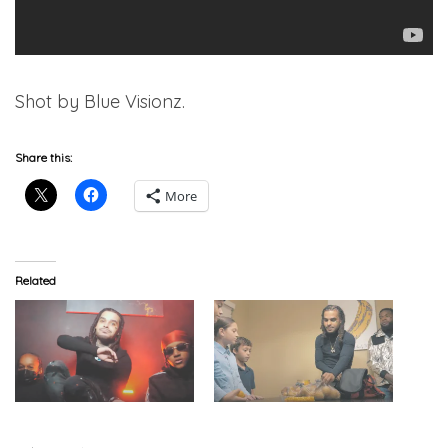
Shot by Blue Visionz.
Share this:
More
Related
Lil Nei – “Jank Law 2”
Lil Nei – “Lemonade”
(Video)
(Video)