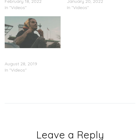
February 18, 2022
January 20, 2022
In "Videos"
In "Videos"
Lil Nei – “Jammin
Freestyle” (Video)
August 28, 2019
In "Videos"
Leave a Reply