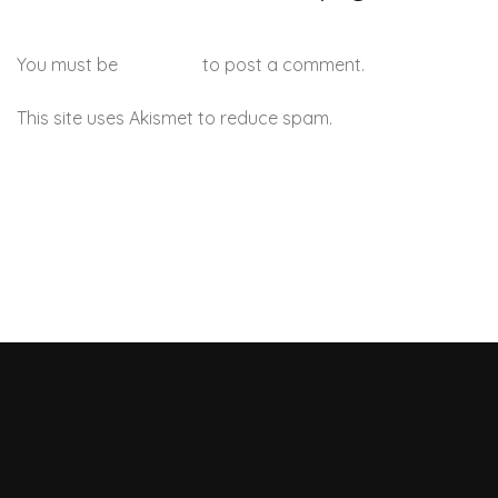
You must be
logged in
to post a comment.
This site uses Akismet to reduce spam.
Learn how your
comment data is processed.