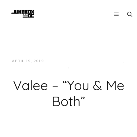
APRIL 19, 2019
JUKEBOXDC STAFF
HIP-HOP/RAP
,
MIDWEST
,
MUSIC
Valee – “You & Me
Both”