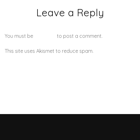
Leave a Reply
You must be
logged in
to post a comment.
This site uses Akismet to reduce spam.
Learn how your
comment data is processed.