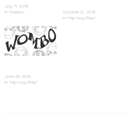
Valee – “Allat” (Video)
Valee Feat. Matt Ox –
July 11, 2018
“Awesome”
In "Videos"
October 21, 2018
In "Hip-Hop/Rap"
Valee – “Womp Womp”
(w/ Jeremih), “Wombo”
(w/ Lil Yachty)
June 29, 2018
In "Hip-Hop/Rap"