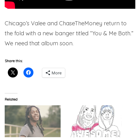
Chicago’s Valee and ChaseTheMoney return to
the fold with a new banger titled “You & Me Both.”
We need that album soon.
Share this:
More
Related