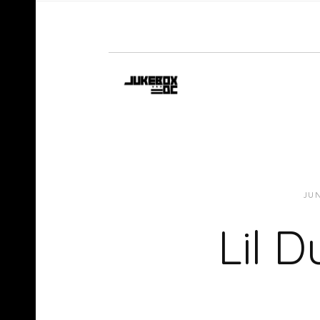
JUN
Lil D