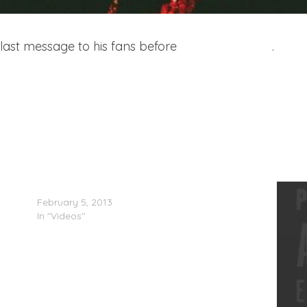
s last message to his fans before
his recent arrest
.
Meek Mill, Lil’ Durk & Lil’ Snupe In The Studio
February 5, 2013
In "Videos"