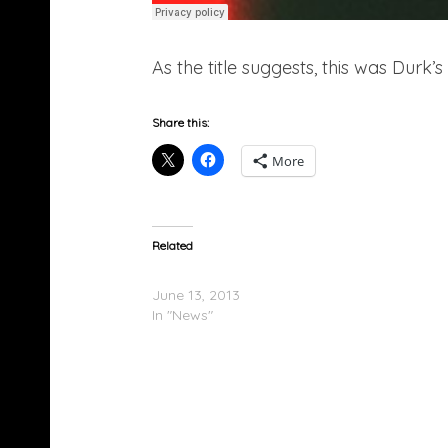
As the title suggests, this was Durk’
Share this:
More
Related
Lil Durk To Be Released June 19th
June 13, 2013
In "News"