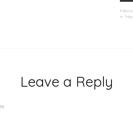
Lil Dur
Februa
In "Hi
Leave a Reply
nt.
Learn how your comment data is processed.