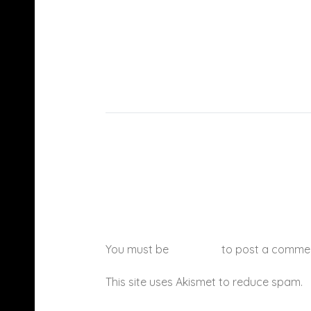
You must be
logged in
to post a comme
This site uses Akismet to reduce spam.