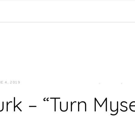
E 4, 2019
JUKEBOXDC STAFF
HIP-HOP/RAP
,
MIDWEST
,
MUSI
urk – “Turn Myse