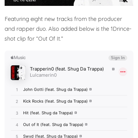
Featuring eight new tracks from the producer
and rapper duo. Also added below is the 1Drince-
shot clip for “Out Of It.”