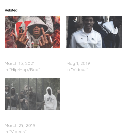
Related
Shug Da Trappa –
Shug Da Trappa – “Hut”
“Everyday”
(Video)
March 13, 2021
May 1, 2019
In "Hip-Hop/Rap"
In "Videos"
Shug Da Trappa – “Blast”
(Video)
March 29, 2019
In "Videos"