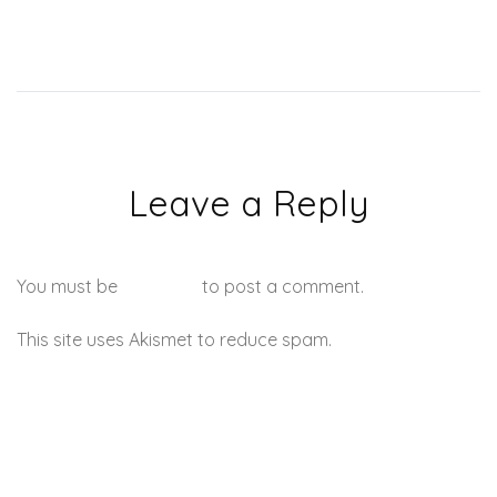
Leave a Reply
You must be
logged in
to post a comment.
This site uses Akismet to reduce spam.
Learn how your
comment data is processed.