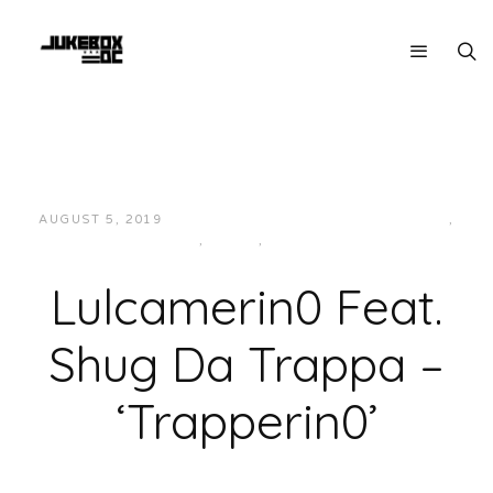
AUGUST 5, 2019
JUKEBOXDC STAFF
HIP-HOP/RAP
,
LOCAL
,
MUSIC
,
VIDEOS
Lulcamerin0 Feat.
Shug Da Trappa –
‘Trapperin0’