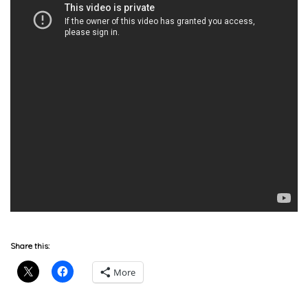
Share this:
More