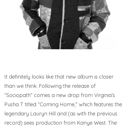
It definitely looks like that new album is closer
than we think. Following the release of
“Sociopath” comes a new drop from Virginia’s
Pusha T titled “Coming Home,” which features the
legendary Lauryn Hill and (as with the previous
record) sees production from Kanye West. The