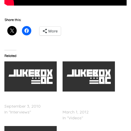
Share this:
More
Related
Lauryn Hill – Hip Hop Shop
Lauryn Hill Debuts
Interview
â€œFearless Vampire
September 3, 2010
Killerâ€
In "Interviews"
March 1, 2012
In "Videos"