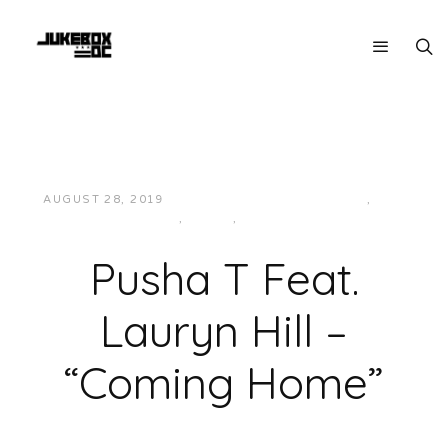
AUGUST 28, 2019
JUKEBOXDC STAFF
EAST
,
HIP-
HOP/RAP
,
MUSIC
,
SOUTHERN
Pusha T Feat.
Lauryn Hill –
“Coming Home”