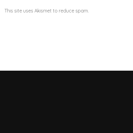
This site uses Akismet to reduce spam.
Learn how your
comment data is processed.