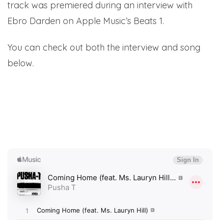
track was premiered during an interview with
Ebro Darden on Apple Music’s Beats 1.
You can check out both the interview and song
below.