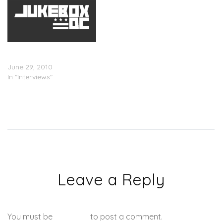
The Many Voices Of
Lauryn Hill (Interview)
June 29, 2010
In "Interviews"
Leave a Reply
You must be
logged in
to post a comment.