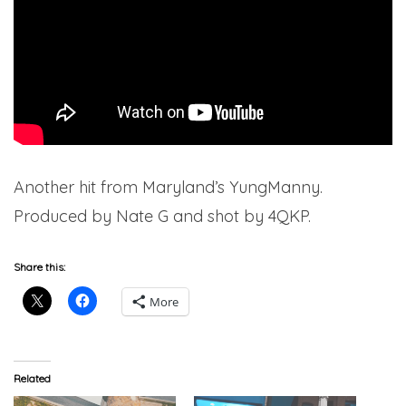
Another hit from Maryland’s YungManny.
Produced by Nate G and shot by 4QKP.
Share this:
More
Related