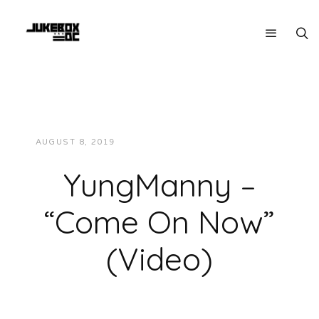
AUGUST 8, 2019
JUKEBOXDC STAFF
VIDEOS
YungManny –
“Come On Now”
(Video)