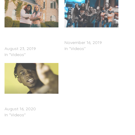
Xanman Feat. Rico Nasty
YungManny & Lil Gray –
& YungManny – “Gucci
“Crash (Remix)” (Video)
Down Remix” (Video)
November 16, 2019
August 23, 2019
In "Videos"
In "Videos"
YungManny – “Sunset”
(Video)
August 16, 2020
In "Videos"