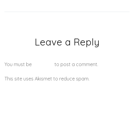
Leave a Reply
You must be
logged in
to post a comment.
This site uses Akismet to reduce spam.
Learn how your
comment data is processed.