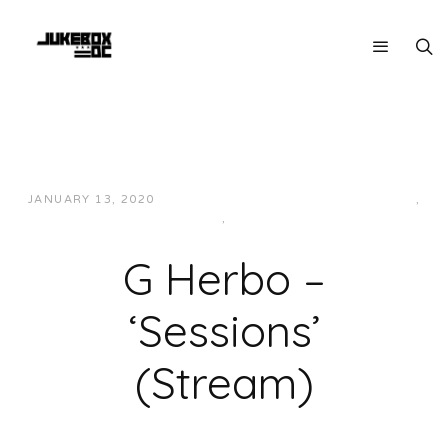
JANUARY 13, 2020
JUKEBOXDC STAFF
HIP-HOP/RAP
,
MIDWEST
,
MUSIC
G Herbo –
‘Sessions’
(Stream)