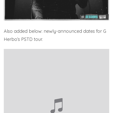
Also added below: newly-announced dates for G
Herbo’s PSTD tour.