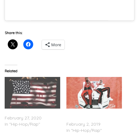
Share this:
More
Related
G Herbo – ‘PTSD’ (Stream)
G Herbo & Southside – ‘Still
February 27, 2020
Swervin’ (Stream)
In "Hip-Hop/Rap"
February 2, 2019
In "Hip-Hop/Rap"