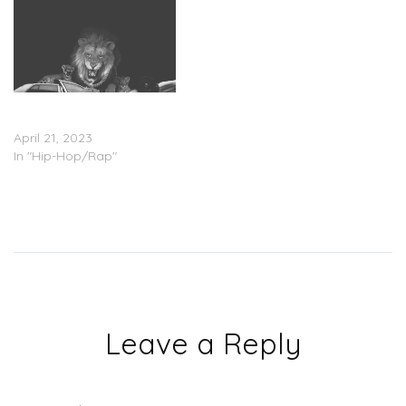
G Herbo – ‘Strictly 4 My
Fans 2’ (Stream)
April 21, 2023
In "Hip-Hop/Rap"
Leave a Reply