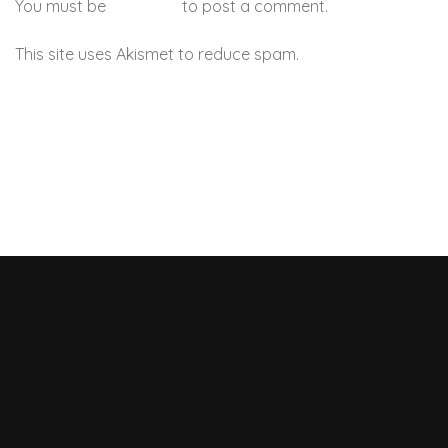
You must be
logged in
to post a comment.
This site uses Akismet to reduce spam.
Learn how your
comment data is processed.