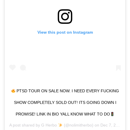
View this post on Instagram
PTSD TOUR ON SALE NOW. I NEED EVERY FUCKING
SHOW COMPLETELY SOLD OUT! ITS GOING DOWN I
PROMISE! LINK IN BIO YALL KNOW WHAT TO DO
A post shared by
G Herbo
(@nolimitherbo) on
Dec 7, 2019 at 12:36pm PST