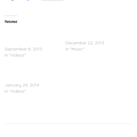
Related
TRAILER: Maejor Ali Feat.
Justin Bieber Feat. Big
Justin Bieber & Juicy J –
Sean – Memphis
Lolly (Video)
December 22, 2013
September 8, 2013
In "Music"
In "Videos"
TEASER: Justin Bieber
Feat. Chance The Rapper
– Confident (Video)
January 29, 2014
In "Videos"