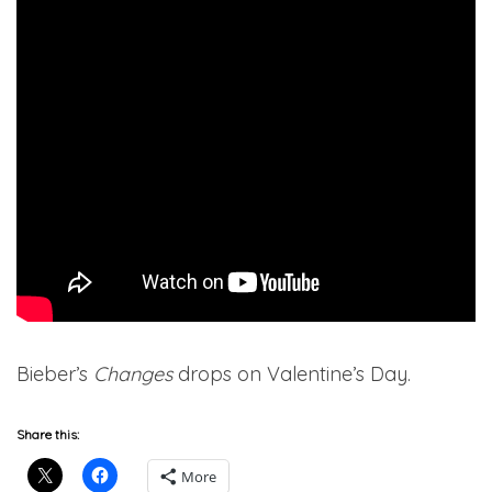
Bieber’s
Changes
drops on Valentine’s Day.
Share this:
More