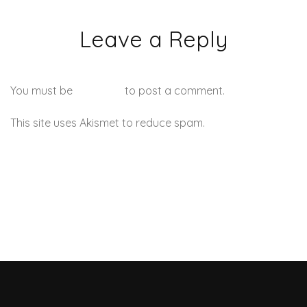
Leave a Reply
You must be
logged in
to post a comment.
This site uses Akismet to reduce spam.
Learn how your
comment data is processed.