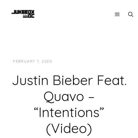
FEBRUARY 7, 2020
JUKEBOXDC STAFF
VIDEOS
Justin Bieber Feat.
Quavo –
“Intentions”
(Video)