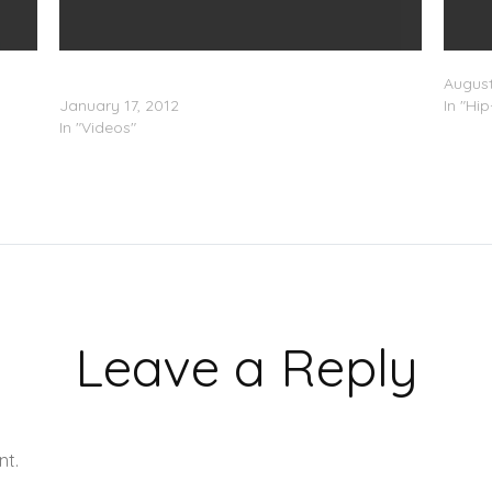
B.o.B x Future & Trae Tha Truth â€œHow Bout
Trae T
Datâ€ (Video)
August
January 17, 2012
In "Hi
In "Videos"
Leave a Reply
nt.