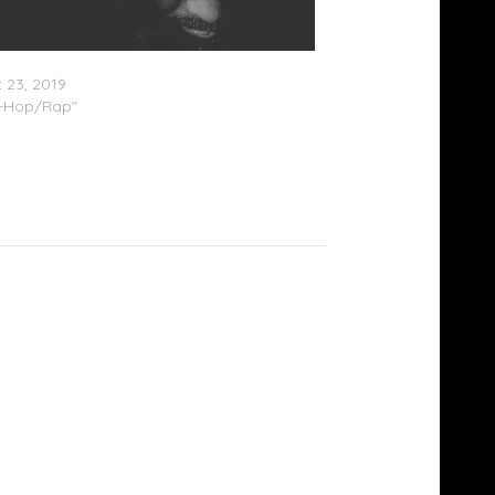
ha Truth – ‘Exhale’ (Stream)
 23, 2019
p-Hop/Rap"