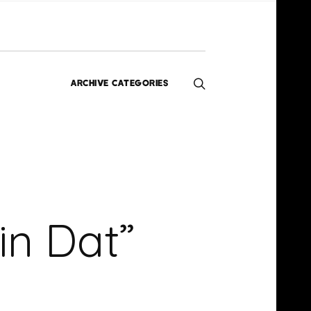
ARCHIVE CATEGORIES
Editorials
Interviews
Exclusives
Music
Homegrown
News
in Dat”
Videos