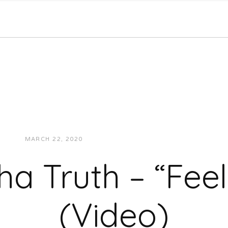
MARCH 22, 2020
JUKEBOXDC STAFF
VIDEOS
ha Truth – “Feel
(Video)