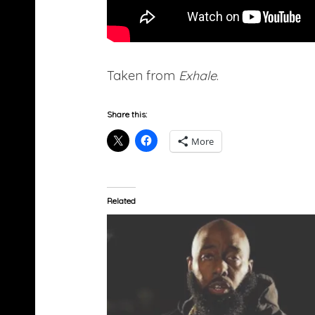
Taken from
Exhale
.
Share this:
More
Related