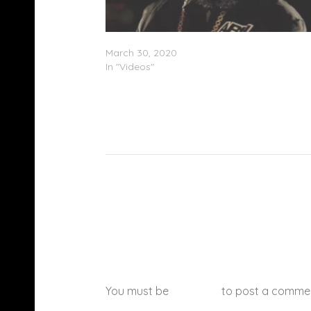
Trae Tha Truth – “How It Go” (Video)
March 30, 2020
In "Videos"
You must be
logged in
to post a comme