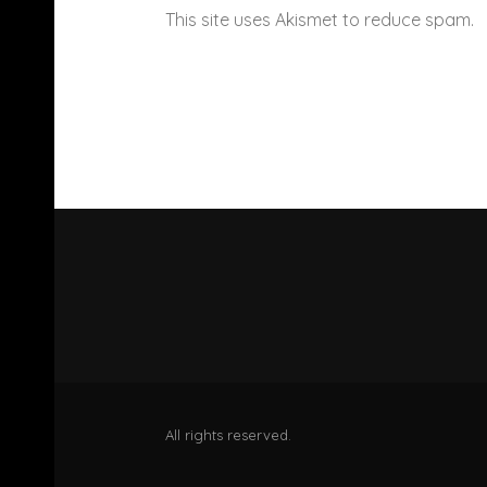
This site uses Akismet to reduce spam.
All rights reserved.