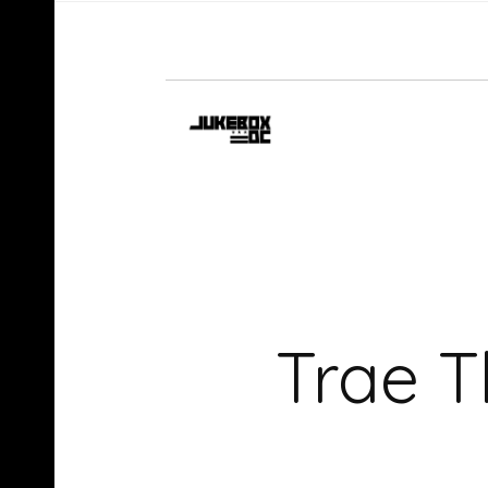
Trae T