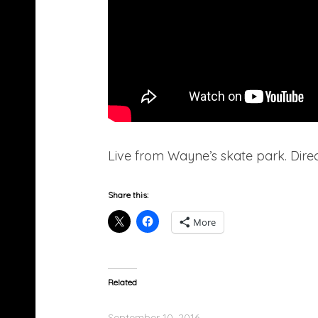
Live from Wayne’s skate park. Direc
Share this:
More
Related
Lil Wayne Feat. Gudda Gudda – Grateful
September 10, 2016