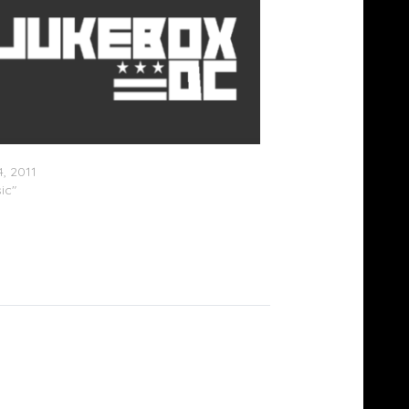
ayne x Gudda Gudda – Young Money
, 2011
ic"