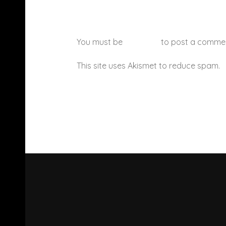
You must be
logged in
to post a comme
This site uses Akismet to reduce spam.