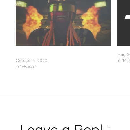
Lil Wayne Feat. Gudda Gudda & HoodyBaby –
Lil’ W
“NFL” (Video)
May 24
October 5, 2020
In "Mus
In "Videos"
Leave a Reply