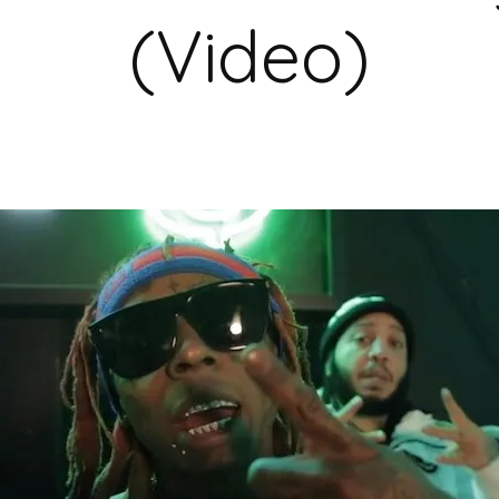
(Video)