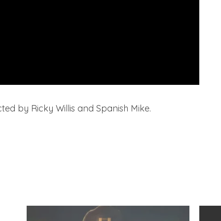
ted by Ricky Willis and Spanish Mike.