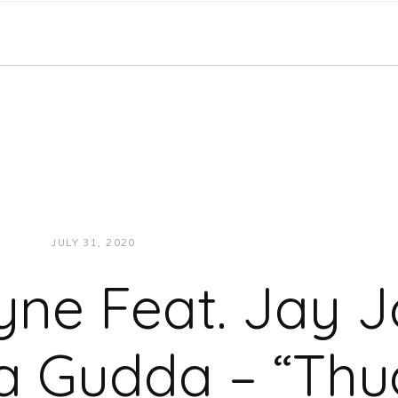
JULY 31, 2020
JUKEBOXDC STAFF
VIDEOS
yne Feat. Jay 
 Gudda – “Thug