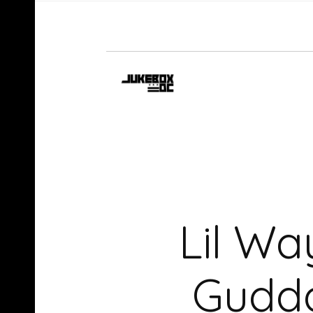
Lil Wa
Gudda