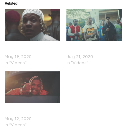
Related
Lil Durk – “Street Prayer”
Lil Durk – “When We
(Video)
Shoot” (Video)
May 19, 2020
July 21, 2020
In "Videos"
In "Videos"
Lil Durk – “Doin Too Much”
(Video)
May 12, 2020
In "Videos"