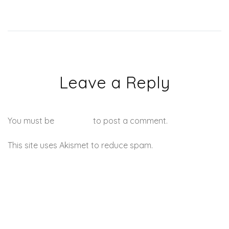
Leave a Reply
You must be
logged in
to post a comment.
This site uses Akismet to reduce spam.
Learn how your
comment data is processed.