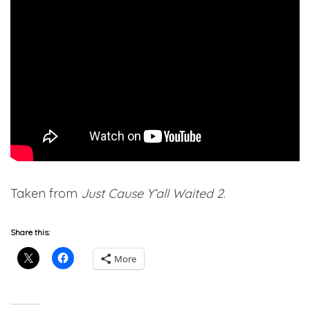
Taken from
Just Cause Y’all Waited 2
.
Share this:
More