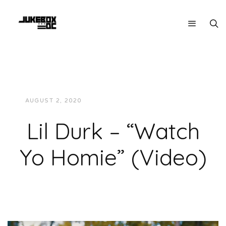
AUGUST 2, 2020
JUKEBOXDC STAFF
VIDEOS
Lil Durk – “Watch
Yo Homie” (Video)