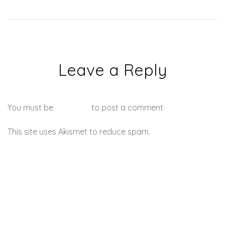
Leave a Reply
You must be
logged in
to post a comment.
This site uses Akismet to reduce spam.
Learn how your
comment data is processed.