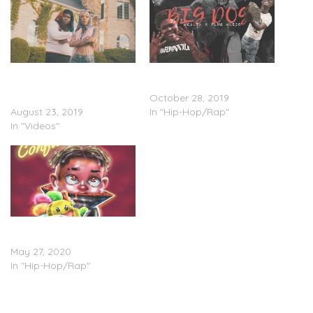
Xanman Feat. Rico Nasty
Xanman Feat. YungManny
& YungManny – “Gucci
– “Big Dog”
Down Remix” (Video)
October 28, 2019
August 23, 2019
In "Hip-Hop/Rap"
In "Videos"
YungManny – ‘Confused’
(Stream)
May 27, 2020
In "Hip-Hop/Rap"