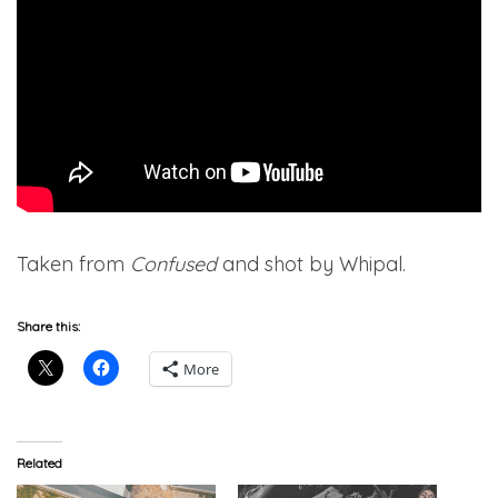
Taken from
Confused
and shot by Whipal.
Share this:
More
Related