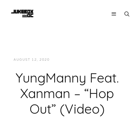
AUGUST 12, 2020
JUKEBOXDC STAFF
VIDEOS
YungManny Feat.
Xanman – “Hop
Out” (Video)