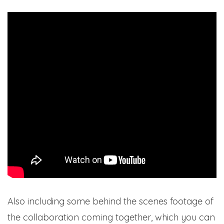
Also including some behind the scenes footage of
the collaboration coming together, which you can