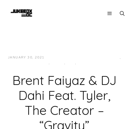
JANUARY 30, 2021
JUKEBOXDC STAFF
HIP-HOP/RAP
,
LOCAL
,
MUSIC
,
R&B
,
WEST
Brent Faiyaz & DJ
Dahi Feat. Tyler,
The Creator –
“Gravity”