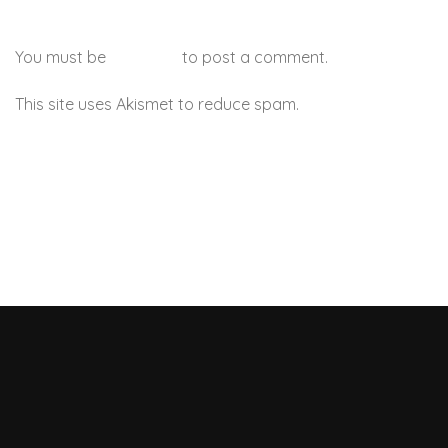
You must be
logged in
to post a comment.
This site uses Akismet to reduce spam.
Learn how your
comment data is processed.