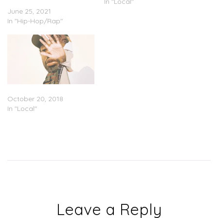
Wanted To Dance”
In "Local"
June 25, 2021
In "Hip-Hop/Rap"
Brent Faiyaz – ‘Lost’ (EP)
October 20, 2018
In "Local"
Leave a Reply