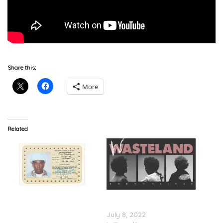
Share this:
More
Related
Tyler, The Creator Feat.
Brent Faiyaz – ‘Wasteland’
Brent Faiyaz & Fana Hues
(Stream)
– “Sweet/I Thought You
July 8, 2022