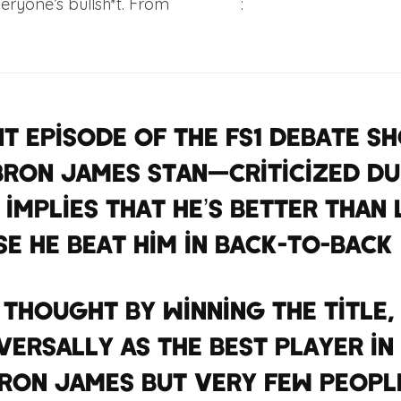
everyone’s bullsh*t. From
Complex
:
nt episode of the FS1 debate s
Bron James stan—criticized Du
 implies that he’s better than
e he beat him in back-to-back 
 thought by winning the title
versally as the best player in 
ron James But very few peopl