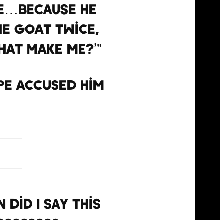
ike…Because he
the GOAT twice,
that make me?’”
pe accused him
 did I say this