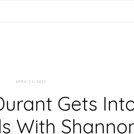
APRIL 13, 2021
JUKEBOXDC STAFF
SPORTS
Durant Gets Int
s With Shanno