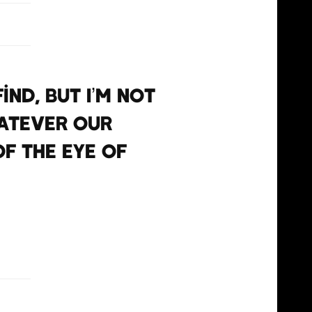
ind, but I’m not
hatever our
of the eye of
GNzMRg9
il 13, 2021