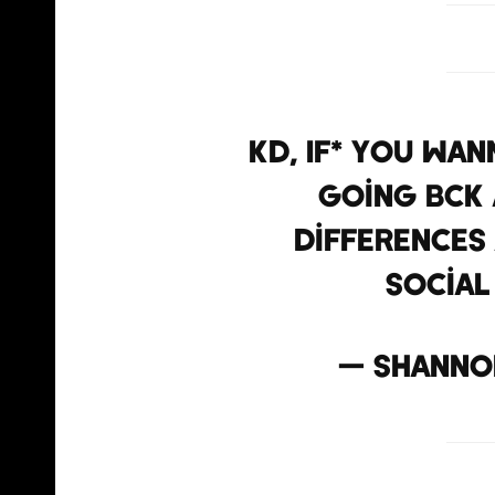
KD, IF* you wan
going bck 
differences 
social
— shanno