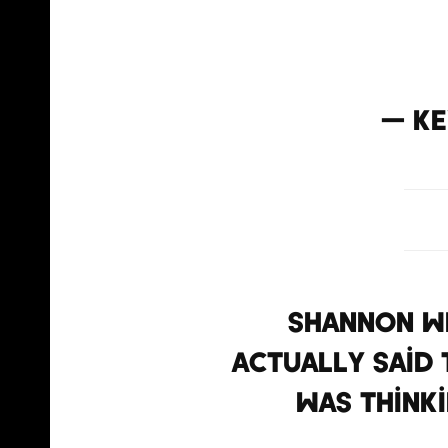
@Shann
— Ke
Shannon we
actually said t
was thinki