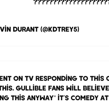
onSharpe
???????????????????
https://t.co/698XHOxcYn
vin Durant (@KDTrey5)
April 13
nt on tv responding to this q
his. Gullible fans will believe
ng this anyway” it’s comedy at
https://t.co/heKXs8iOuE