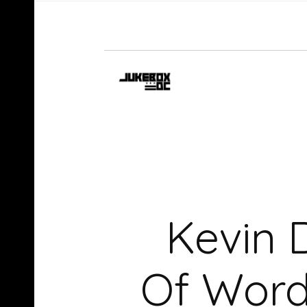
Kevin 
Of Word