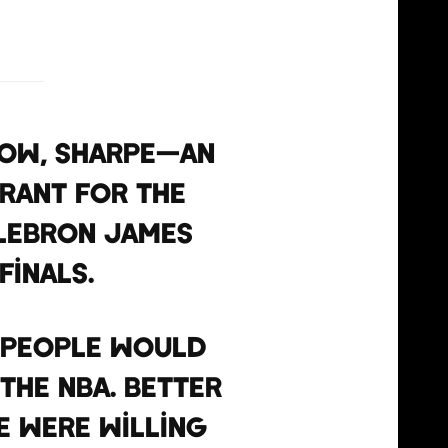
how, Sharpe—an
rant for the
 LeBron James
Finals.
, people would
the NBA. Better
e were willing