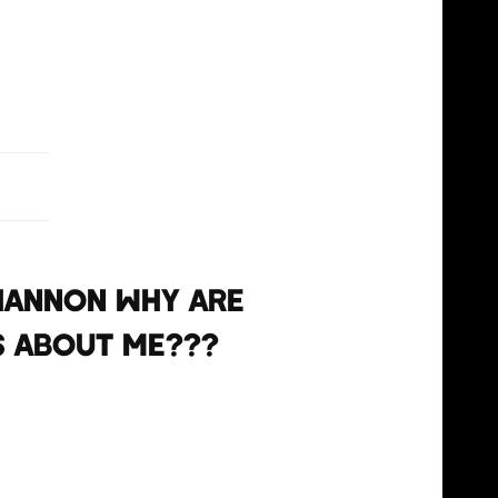
, 2021
hannon why are
s about me???
, 2021