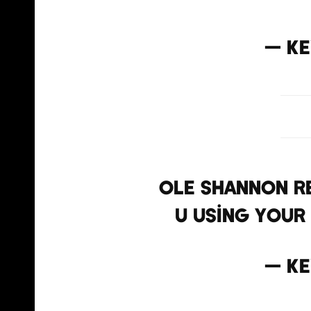
— Ke
Ole Shannon r
u using your
— Ke