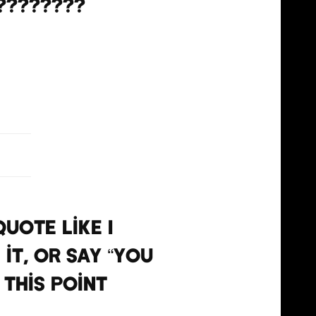
????????
, 2021
uote like I
 it, or say “you
 this point