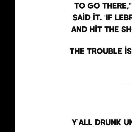
to go there,”
said it. ‘If L
and hit the sh
The trouble i
Y’all drunk un