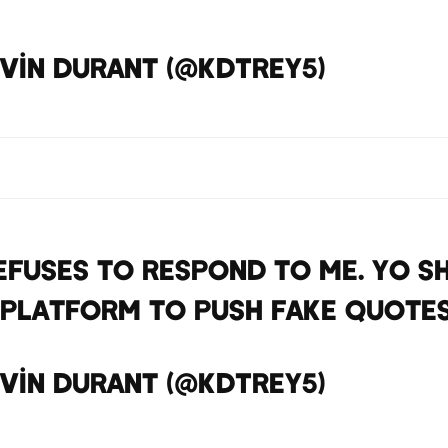
vin Durant (@KDTrey5)
April 13
efuses to respond to me. Yo S
 platform to push fake quote
vin Durant (@KDTrey5)
April 13