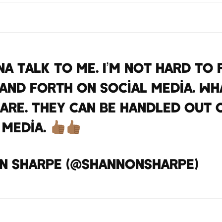
na talk to me. I’m not hard to f
and forth on social media. W
are. They can be handled out 
 media.
https://t.co/60C
n sharpe (@ShannonSharpe)
Apr