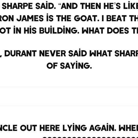
 Sharpe said. “And then he’s l
eBron James is the GOAT. I beat 
ot in his building. What does 
s, Durant never said what Shar
of saying.
cle out here lying again. When