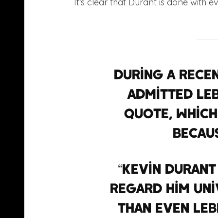
It’s clear that Durant is done with 
During a rece
admitted Le
quote, which
becaus
“Kevin Durant
regard him uni
than even LeB