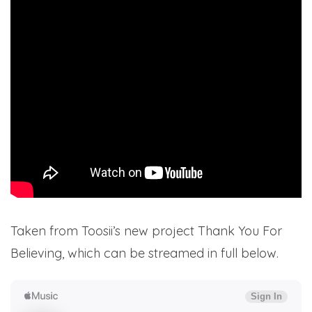
Taken from Toosii’s new project Thank You For
Believing, which can be streamed in full below.