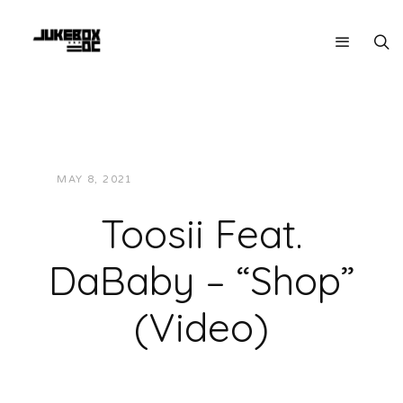
MAY 8, 2021
JUKEBOXDC STAFF
VIDEOS
Toosii Feat.
DaBaby – “Shop”
(Video)