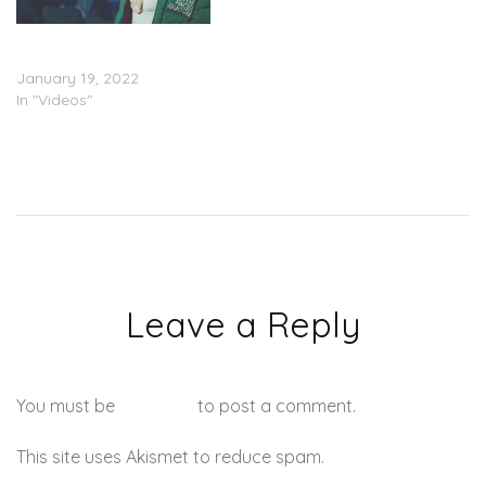
DaBaby – “Book It”
(Video)
January 19, 2022
In "Videos"
Leave a Reply
You must be
logged in
to post a comment.
This site uses Akismet to reduce spam.
Learn how your