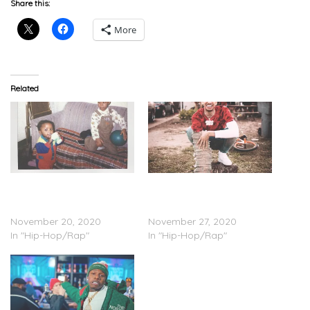
Share this:
More
Related
DaBaby – ‘My Brother’s
Stunna 4 Vegas –
Keeper (Long Live G)’
‘Welcome To 4 Vegas’
(Stream)
(Stream)
November 20, 2020
November 27, 2020
In "Hip-Hop/Rap"
In "Hip-Hop/Rap"