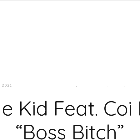
, 2021
JUKEBOXDC STAFF
EAST
,
HIP-HOP/RAP
,
MUSIC
,
SOUT
e Kid Feat. Coi
“Boss Bitch”