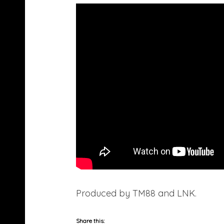
Produced by TM88 and LNK.
Share this: