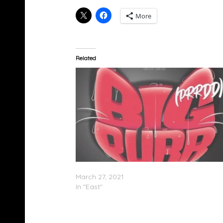
More
Related
Coi Leray Feat. Pooh Shiesty – “Big Purr”
March 27, 2021
In "East"