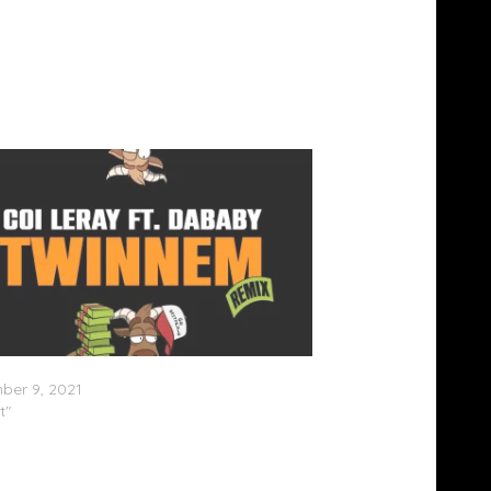
ray Feat. DaBaby – “Twinnem (Remix)”
ber 9, 2021
t"