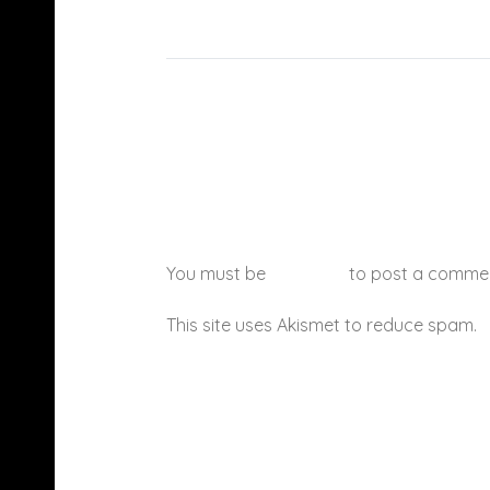
You must be
logged in
to post a comme
This site uses Akismet to reduce spam.