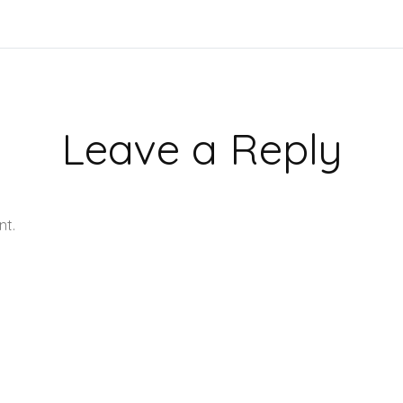
Leave a Reply
nt.
Learn how your comment data is processed.