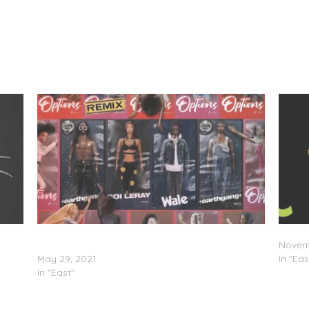
EarthGang Feat. Wale & Coi Leray – “Options
Coi Le
(Remix)”
Novem
May 29, 2021
In "Eas
In "East"