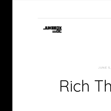
JUNE 5
Rich Th