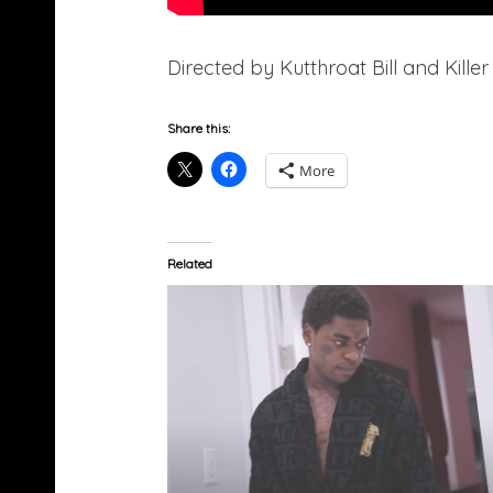
Directed by Kutthroat Bill and Killer
Share this:
More
Related