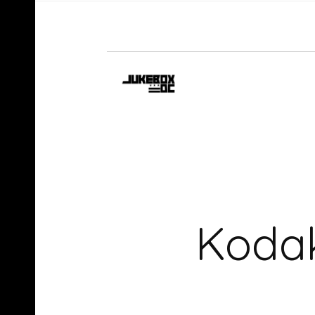
Kodak