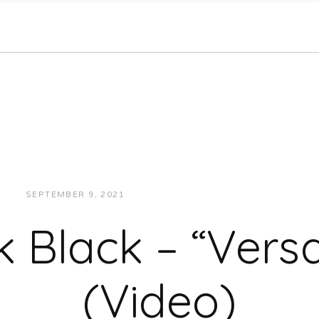
SEPTEMBER 9, 2021
JUKEBOXDC STAFF
VIDEOS
 Black – “Versat
(Video)