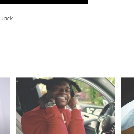
 Jack.