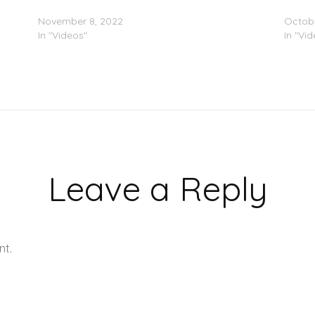
Kodak Black – “At The Cross” (Video)
Kodak 
November 8, 2022
Octobe
In "Videos"
In "Vi
Leave a Reply
nt.
Learn how your comment data is processed.