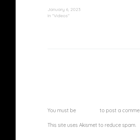
Kodak Black – “Kodak The Boss” (Video)
January 6, 2023
In "Videos"
You must be
logged in
to post a comme
This site uses Akismet to reduce spam.