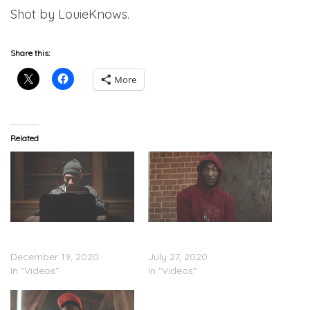
Shot by LouieKnows.
Share this:
More
Related
No Savage – “Reaper”
No Savage – “Tribe”
(Video)
(Video)
December 19, 2020
July 27, 2020
In "Videos"
In "Videos"