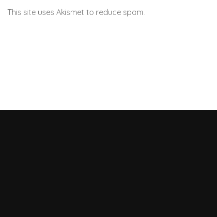
This site uses Akismet to reduce spam.
Learn how your
comment data is processed.