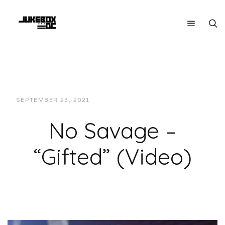
SEPTEMBER 23, 2021
JUKEBOXDC STAFF
VIDEOS
No Savage –
“Gifted” (Video)