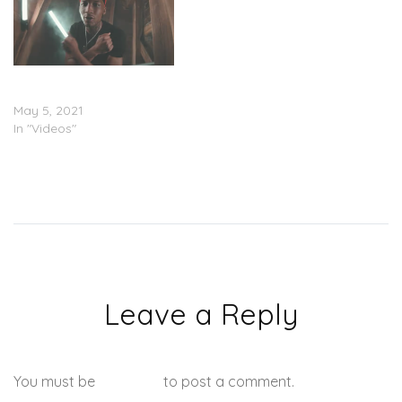
No Savage – “FU x2”
(Video)
May 5, 2021
In "Videos"
Leave a Reply
You must be
logged in
to post a comment.