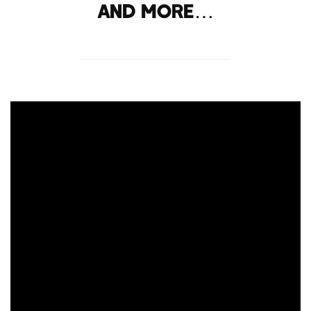
and more…