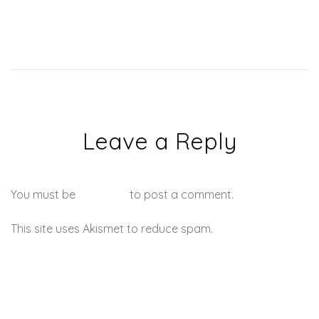
Leave a Reply
You must be
logged in
to post a comment.
This site uses Akismet to reduce spam.
Learn how your
comment data is processed.