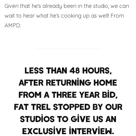
Given that he’s already been in the studio, we can
wait to hear what he’s cooking up as well! From
AMPD:
Less than 48 Hours,
after returning home
from a three year bid,
Fat Trel stopped by our
studios to give us an
exclusive interview.