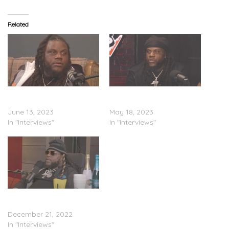
Related
Fat Trel – Curtbone TV
Fat Trel – “Big Facts”
Interview (Video)
Interview (Video)
June 13, 2023
May 18, 2023
In "Interviews"
In "Interviews"
Fat Trel – Mr. Jay Hill
Interview (Video)
December 21, 2022
In "Interviews"