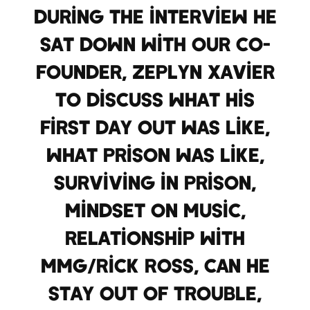
During the interview he
sat down with our co-
founder, Zeplyn Xavier
to discuss what his
first day out was like,
what prison was like,
surviving in prison,
mindset on music,
relationship with
MMG/Rick Ross, can he
stay out of trouble,