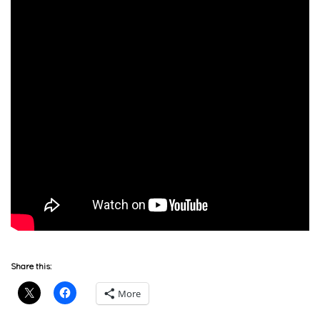
Share this:
More