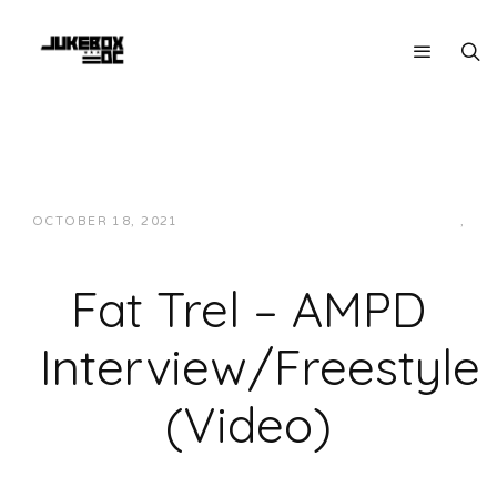
OCTOBER 18, 2021
JUKEBOXDC STAFF
INTERVIEWS
,
VIDEOS
Fat Trel – AMPD
Interview/Freestyle
(Video)