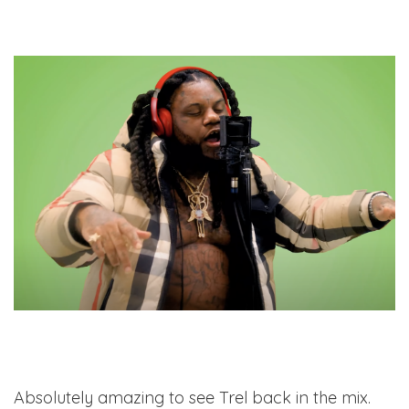
Absolutely amazing to see Trel back in the mix.