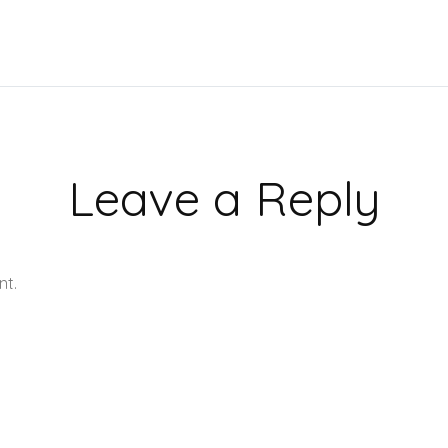
Leave a Reply
nt.
Learn how your comment data is processed.