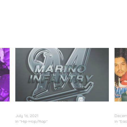
Marino Infantry – ‘Enter The Infantry, Vol. 2’
Marino 
(Stream)
(Stre
July 16, 2021
Decemb
In "Hip-Hop/Rap"
In "Eas