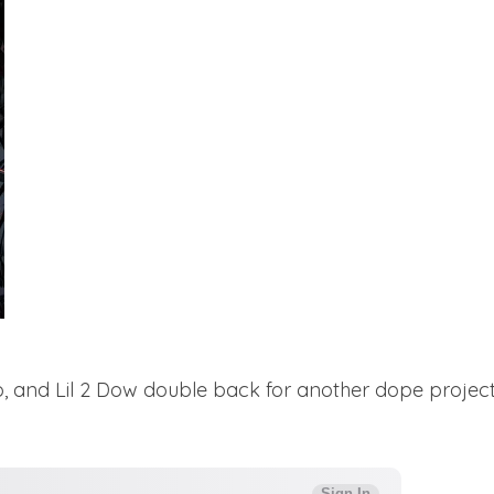
 and Lil 2 Dow double back for another dope project f