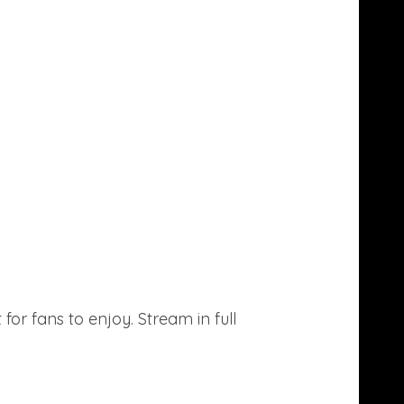
or fans to enjoy. Stream in full