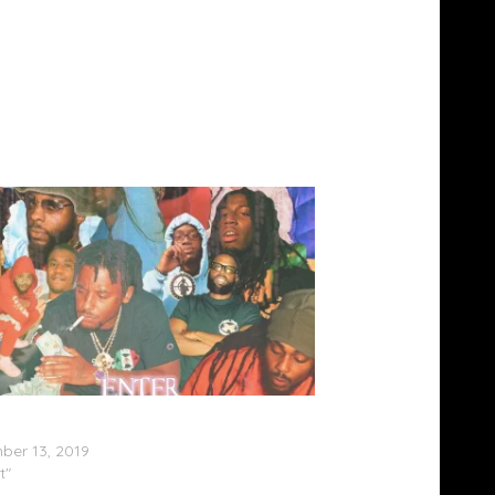
Infantry – ‘Enter The Infantry Vol. 1’
am)
er 13, 2019
t"