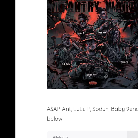
A$AP Ant, LuLu P, Soduh, Baby 9eno,
below.