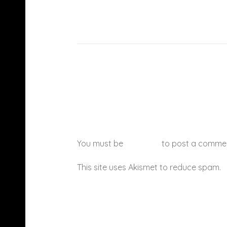
You must be
logged in
to post a comme
This site uses Akismet to reduce spam.