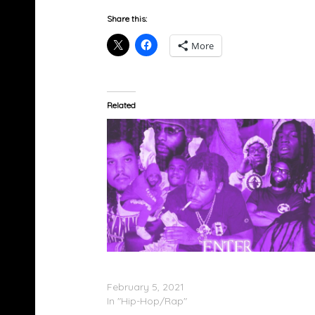
Share this:
More
Related
Marino Infantry – ‘Enter the Infantry
(ChopNotSlop Remix)’ (Stream)
February 5, 2021
In "Hip-Hop/Rap"