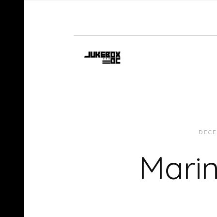
DECE
Marin