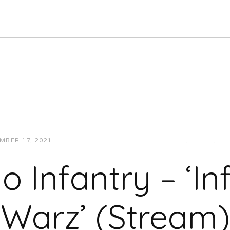
MBER 17, 2021
JUKEBOXDC STAFF
HIP-HOP/RAP
,
LOCAL
,
MU
o Infantry – ‘In
Warz’ (Stream)