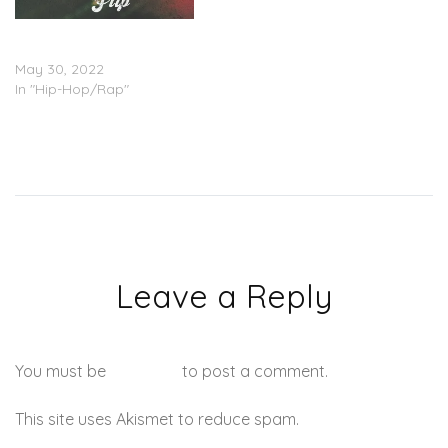
Olumide & Chelly The MC –
“Flip”
May 30, 2022
In "Hip-Hop/Rap"
Leave a Reply
You must be
logged in
to post a comment.
This site uses Akismet to reduce spam.
Learn how your
comment data is processed.