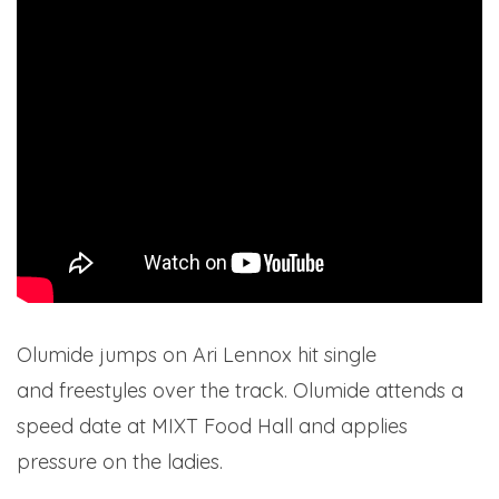
Olumide jumps on Ari Lennox hit single
Pressure
and freestyles over the track. Olumide attends a
speed date at MIXT Food Hall and applies
pressure on the ladies.