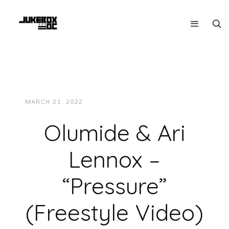
MARCH 21, 2022
JUKEBOXDC STAFF
VIDEOS
Olumide & Ari
Lennox –
“Pressure”
(Freestyle Video)