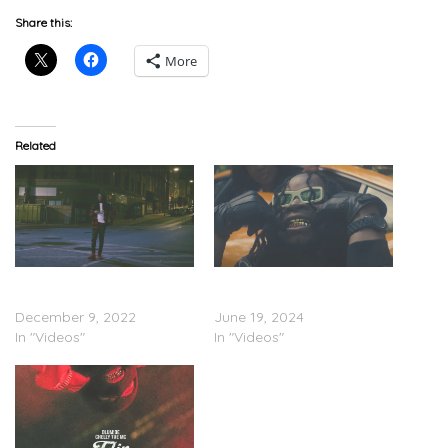
Share this:
More
Related
Olumide – “Toxic In The
Olumide – “New Keys”
City” (Video)
(Visualizer)
December 9, 2022
June 19, 2024
In "Videos"
In "Videos"