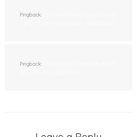
Pingback:
IDK & KAYTRANADA Feat. Denzel
Curry - "Dog Food" (Video) - JUKEBOX:DC
Pingback:
The 25 Best D.C. Area Albums Of
2022: #10-#6 - JUKEBOX:DC
Leave a Reply