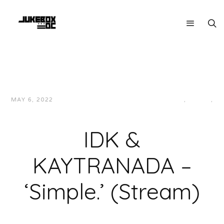
MAY 6, 2022
JUKEBOXDC STAFF
HIP-HOP/RAP
,
LOCAL
,
MUSIC
IDK &
KAYTRANADA –
‘Simple.’ (Stream)