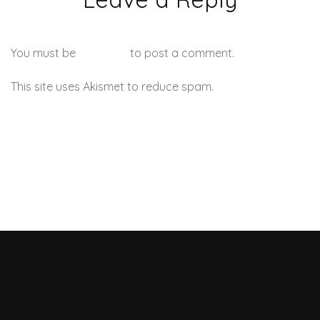
You must be
logged in
to post a comment.
This site uses Akismet to reduce spam.
Learn how your
comment data is processed.