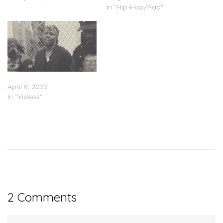
In "Hip-Hop/Rap"
IDK – “Taco” (Video)
April 8, 2022
In "Videos"
2 Comments