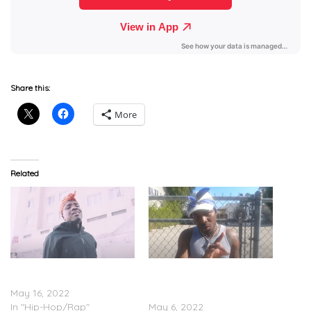
Share this:
More
Related
IDK & KAYTRANADA –
IDK & KAYTRANADA Feat.
“Breathe” (Video)
Denzel Curry – “Dog Food”
May 16, 2022
(Video)
In "Hip-Hop/Rap"
May 6, 2022