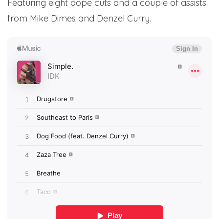
Featuring eight dope cuts and a couple of assists
from Mike Dimes and Denzel Curry.