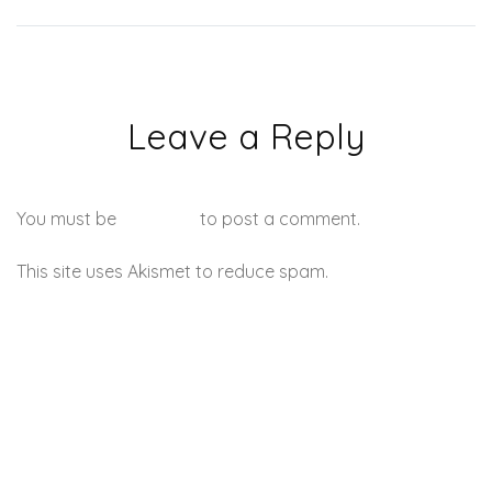
Leave a Reply
You must be
logged in
to post a comment.
This site uses Akismet to reduce spam.
Learn how your
comment data is processed.