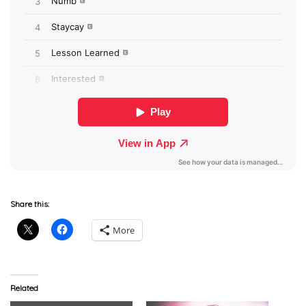
Share this:
More
Related