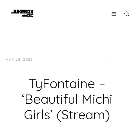
MAY 18, 2022
JUKEBOXDC STAFF
HIP-HOP/RAP
,
LOCAL
,
MUSIC
TyFontaine –
‘Beautiful Michi
Girls’ (Stream)