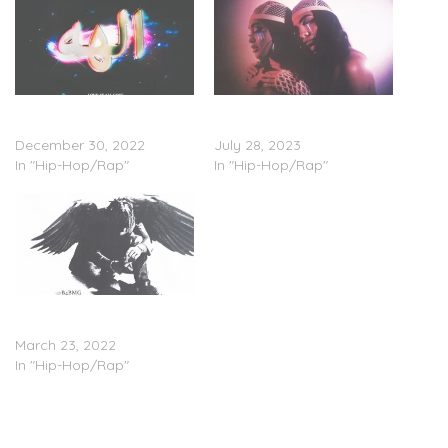
TyFontaine – ‘Love At All
TyFontaine & SJR –
Cost’ (EP Stream)
‘Yuheame’ (Stream)
December 30, 2022
July 28, 2023
In "Hip-Hop/Rap"
In "Hip-Hop/Rap"
TyFontaine – ‘B4BMG: The
Experience’ (EP Stream)
March 23, 2022
In "Hip-Hop/Rap"