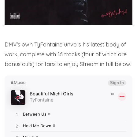
DMV’s own TyFontaine unveils his latest body of
work, complete with 16 tracks (four of which are
bonus cuts) for fans to enjoy Stream in full below.