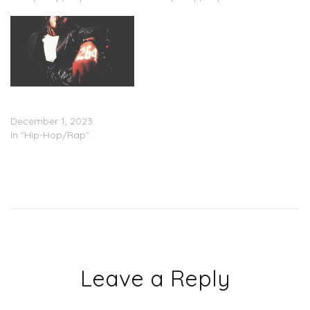
TyFontaine – ‘264’
(Stream)
December 1, 2023
In "Hip-Hop/Rap"
Leave a Reply