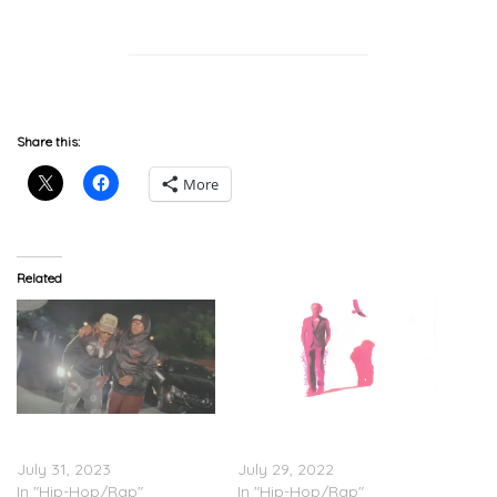
Share this:
More
Related
TyFontaine & Joony –
TyFontaine – ‘WTF is P¡NK’
“C’mon” (Video)
(Stream)
July 31, 2023
July 29, 2022
In "Hip-Hop/Rap"
In "Hip-Hop/Rap"