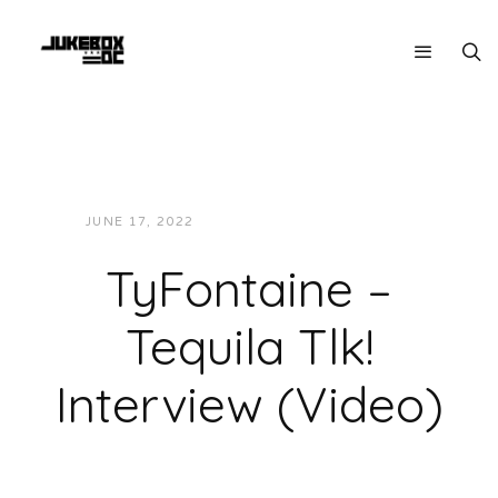
JUNE 17, 2022
JON POWELL
VIDEOS
TyFontaine –
Tequila Tlk!
Interview (Video)