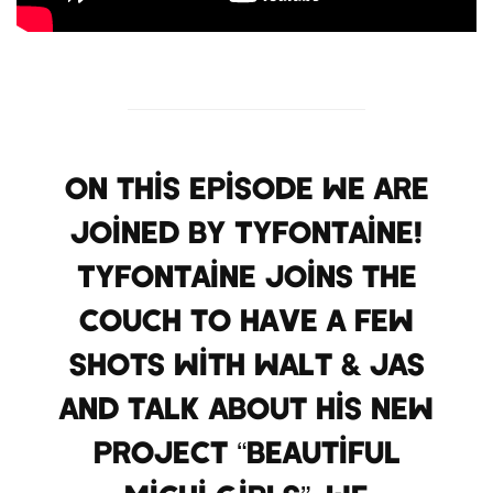
On this episode we are
joined by TyFontaine!
TyFontaine joins the
couch to have a few
shots with Walt & Jas
and talk about his new
project “Beautiful