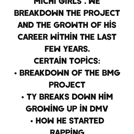
Michi Girls”. We
breakdown the project
and the growth of his
career within the last
few years.
Certain Topics:
• Breakdown of the BMG
project
• Ty breaks down him
growing up in DMV
• How he started
rapping