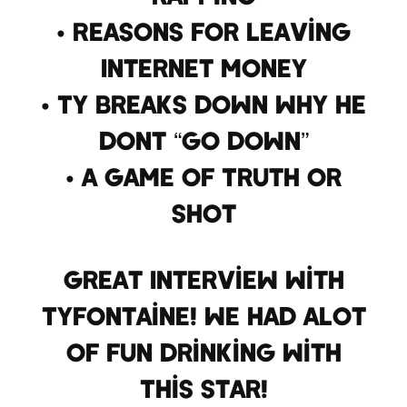
• Reasons for leaving
Internet Money
• Ty breaks down why he
dont “go down”
• A Game Of Truth Or
Shot
Great Interview With
TyFontaine! We Had Alot
Of Fun Drinking With
This Star!