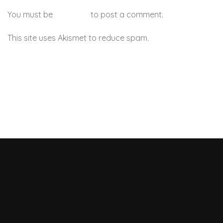
You must be
logged in
to post a comment.
This site uses Akismet to reduce spam.
Learn how your
comment data is processed.