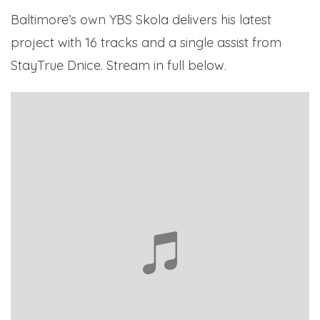
Baltimore’s own YBS Skola delivers his latest
project with 16 tracks and a single assist from
StayTrue Dnice. Stream in full below.