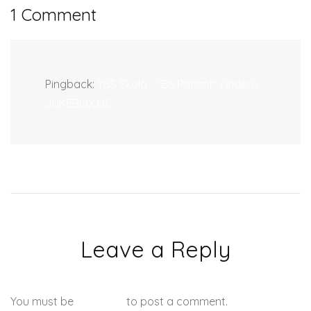
1 Comment
Pingback:
YBS Skola - "Be Patient" (Video) -
JUKEBOX:DC
Leave a Reply
You must be
logged in
to post a comment.