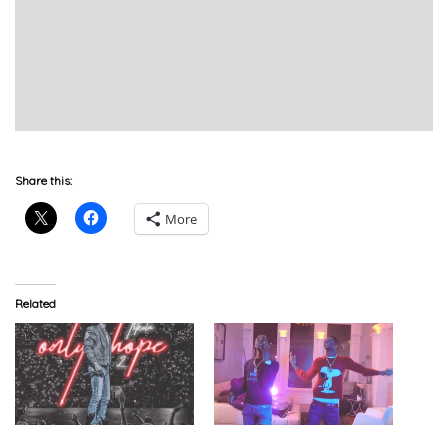
Share this:
More
Related
YBS Skola – Only Hope 2
YBS Skola & Young Moose