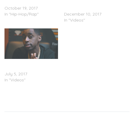
(Stream)
Join Forces on “YBS x
October 19, 2017
OTM”
In "Hip-Hop/Rap"
December 10, 2017
In "Videos"
Ybs Skola – Win Win
(Video)
July 5, 2017
In "Videos"