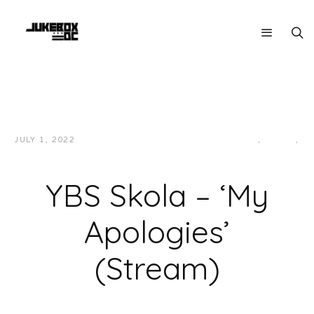
JULY 1, 2022
JUKEBOXDC STAFF
HIP-HOP/RAP
,
LOCAL
,
MUSIC
YBS Skola – ‘My
Apologies’
(Stream)