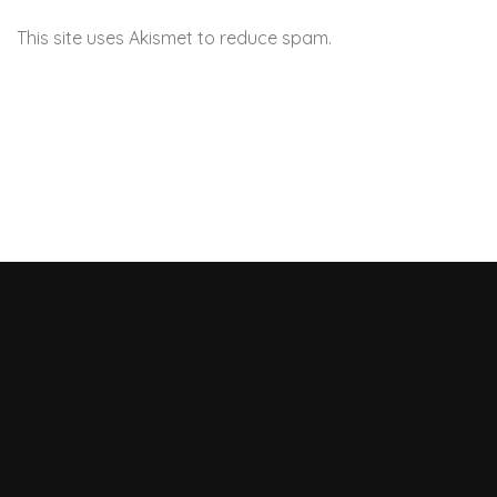
This site uses Akismet to reduce spam.
Learn how your
comment data is processed.