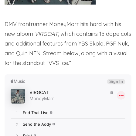
DMV frontrunner MoneyMarr hits hard with his
new album
VIRGOAT
, which contains 15 dope cuts
and additional features from YBS Skola, PGF Nuk,
and Quin NFN. Stream below, along with a visual
for the standout “VVS Ice.”