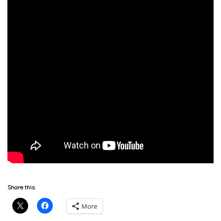
Share this:
More