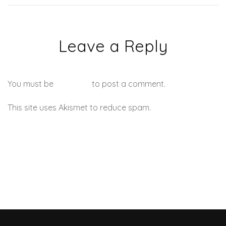
Leave a Reply
You must be
logged in
to post a comment.
This site uses Akismet to reduce spam.
Learn how your
comment data is processed.