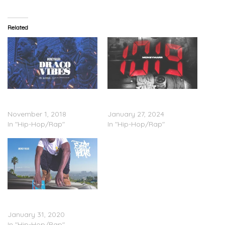
Related
MoneyMarr – ‘Draco Vibes’
MoneyMarr – ‘1019’
(Stream)
(Stream)
November 1, 2018
January 27, 2024
In "Hip-Hop/Rap"
In "Hip-Hop/Rap"
MoneyMarr – ‘Exotic
Habits’ (Stream)
January 31, 2020
In "Hip-Hop/Rap"