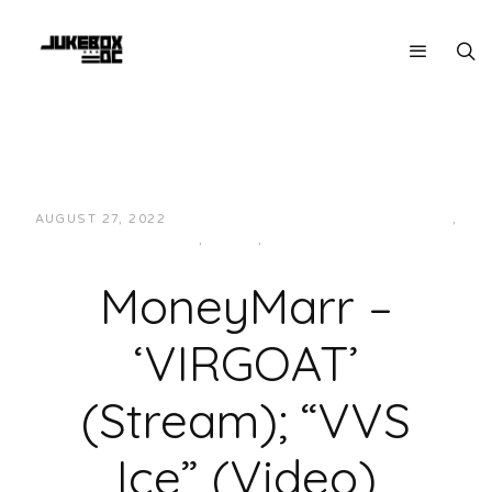
AUGUST 27, 2022
JUKEBOXDC STAFF
HIP-HOP/RAP
,
LOCAL
,
MUSIC
,
VIDEOS
MoneyMarr –
‘VIRGOAT’
(Stream); “VVS
Ice” (Video)