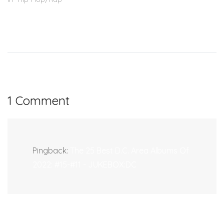
1 Comment
Pingback:
The 25 Best D.C. Area Albums Of
2022: #15-#11 - JUKEBOX:DC