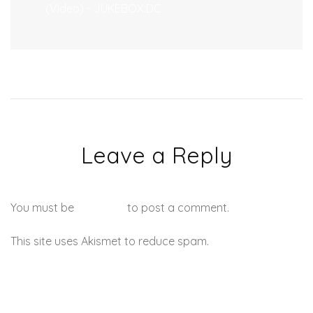
(Video) - JUKEBOX:DC
Leave a Reply
You must be
logged in
to post a comment.
This site uses Akismet to reduce spam.
Learn how your
comment data is processed.