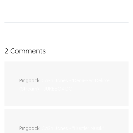
2 Comments
Pingback:
Ca$h Jones - 'Demi-Sec Deluxe'
(Stream) - JUKEBOX:DC
Pingback:
Ca$h Jones - "Hustler Musik"