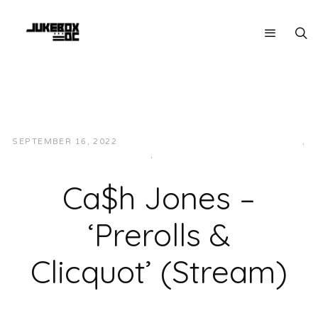
SEPTEMBER 16, 2022
JUKEBOXDC STAFF
HIP-HOP/RAP
,
LOCAL
,
MUSIC
Ca$h Jones –
‘Prerolls &
Clicquot’ (Stream)