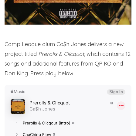
Comp League alum Ca$h Jones delivers a new
project titled
Prerolls & Clicquot
, which contains 12
songs and additional features from QP KO and
Don King. Press play below.