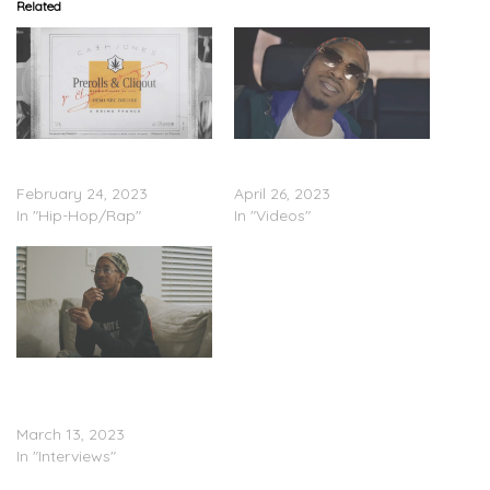
Related
Ca$h Jones – ‘Demi-Sec
Ca$h Jones – “Hustler
Deluxe’ (Stream)
Musik” (Video)
February 24, 2023
April 26, 2023
In "Hip-Hop/Rap"
In "Videos"
Ca$h Jones – “Ca$h Talk
Pt. 1 (The Process)”
(Video)
March 13, 2023
In "Interviews"