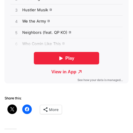
Share this:
More