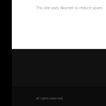
This site uses Akismet to reduce spam.
All rights reserved.