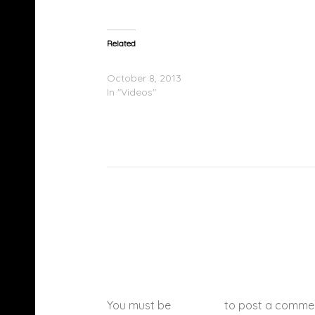
Related
Pusha T Breaks Down ‘Hold On’
October 8, 2013
In "Videos"
You must be
logged in
to post a comme