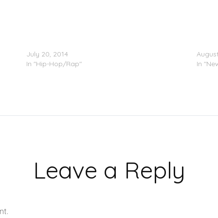
Pusha T – No Flex Zone (Remix)
Pusha
July 20, 2014
August
In "Hip-Hop/Rap"
In "Ne
Leave a Reply
nt.