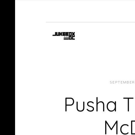
SEPTEMBER 
Pusha T
McD