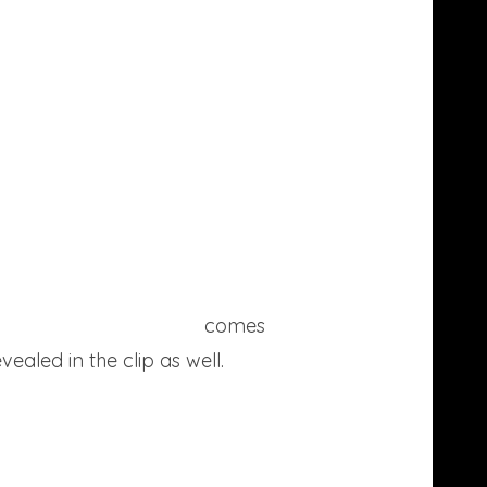
March’s advertisement
comes
ealed in the clip as well.