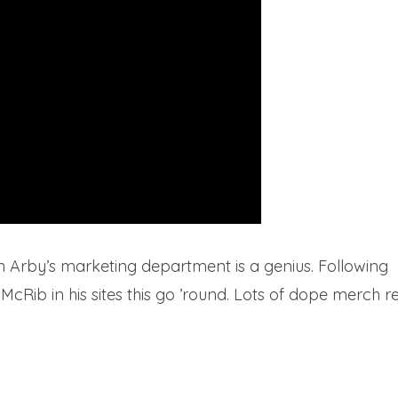
n Arby’s marketing department is a genius. Following
Rib in his sites this go ’round. Lots of dope merch rev