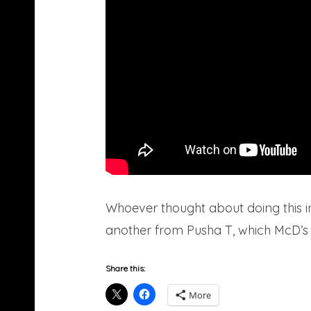
Whoever thought about doing this i
another from Pusha T, which McD’s Mc
Share this:
More