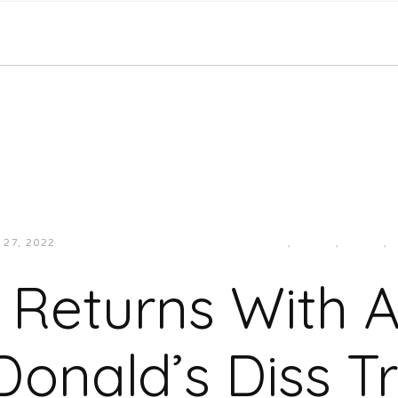
27, 2022
JUKEBOXDC STAFF
HIP-HOP/RAP
,
LMAO!
,
MUSIC
,
 Returns With 
onald’s Diss T