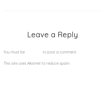
Leave a Reply
You must be
logged in
to post a comment.
This site uses Akismet to reduce spam.
Learn how your
comment data is processed.