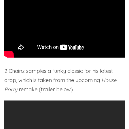
2 Chainz samples a funky classic for his latest
drop, which is taken from the upcoming
House
Party
remake (trailer below).