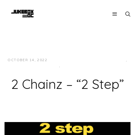
OCTOBER 14, 2022
JUKEBOXDC STAFF
HIP-HOP/RAP
,
MUSIC
,
SOUTHERN
2 Chainz – “2 Step”