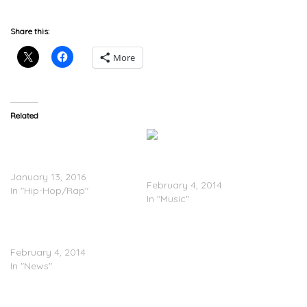
Share this:
More
Related
C-Murder Disses 2 Chainz
In New Track; 2 Chainz
2 Chainz x Skooly – ‘Ima
Responds
Dog’
January 13, 2016
February 4, 2014
In "Hip-Hop/Rap"
In "Music"
2 Chainz Reveals Working
On ‘B.O.A.T.S III’
February 4, 2014
In "News"