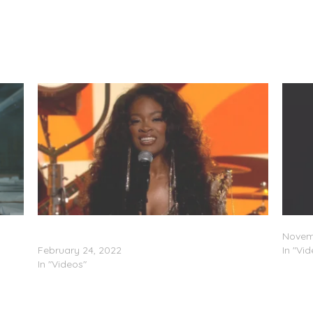
Ari Lennox Performs “Pressure” on “Jimmy
Ari Le
Kimmel Live!”
Novemb
February 24, 2022
In "Vi
In "Videos"