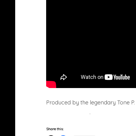
Produced by the legendary Tone P. Y
age/sex/location
.
Share this: