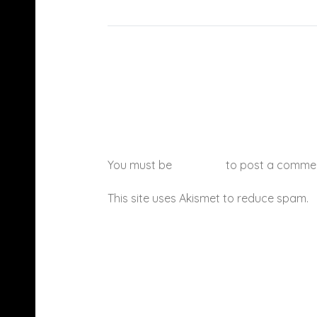
You must be
logged in
to post a comme
This site uses Akismet to reduce spam.