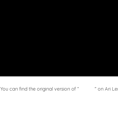
ou can find the original version of “
Hoodie
” on Ari L