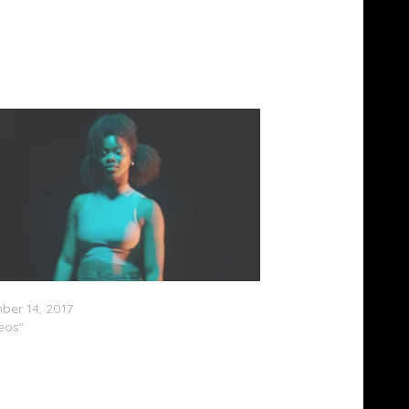
nnox – GOAT (Video)
er 14, 2017
deos"