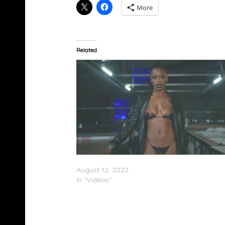
More
Related
Ari Lennox – “Hoodie” (Video)
August 12, 2022
In "Videos"