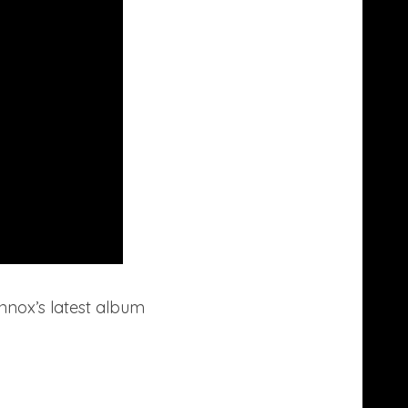
ennox’s latest album