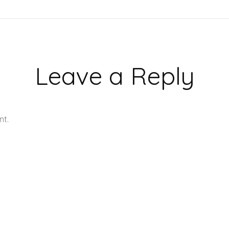
Leave a Reply
nt.
Learn how your comment data is processed.