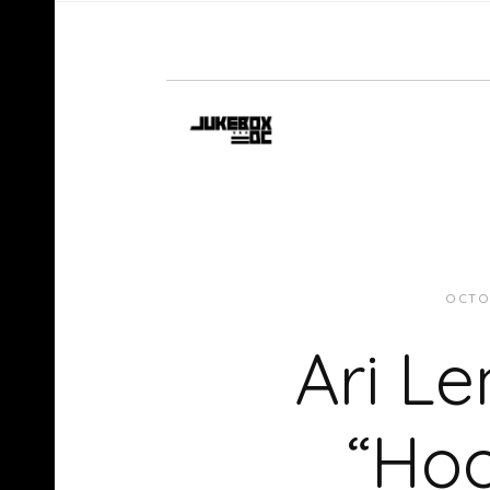
OCTO
Ari L
“Hoo