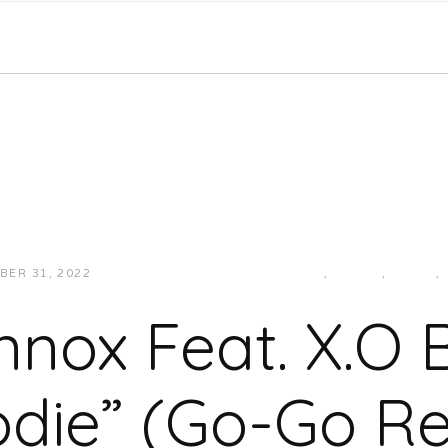
BER 31, 2022
JUKEBOXDC STAFF
CURRENT
,
GO-GO
,
MUSIC
,
ennox Feat. X.O 
die” (Go-Go R