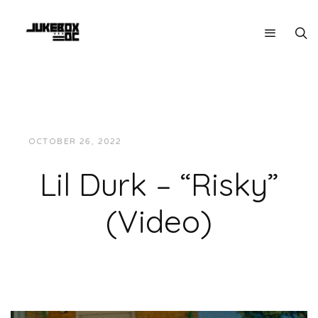
OCTOBER 26, 2022
JUKEBOXDC STAFF
VIDEOS
Lil Durk – “Risky”
(Video)