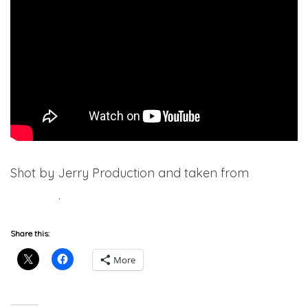
Shot by Jerry Production and taken from
7220
(Deluxe)
.
Share this:
More