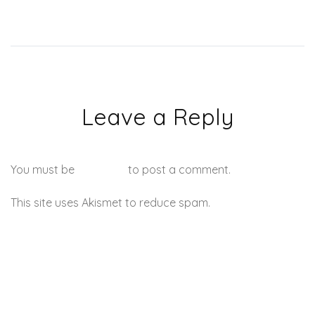
Leave a Reply
You must be
logged in
to post a comment.
This site uses Akismet to reduce spam.
Learn how your
comment data is processed.