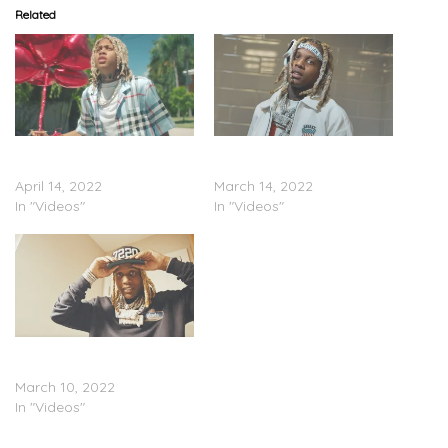
Related
Lil Durk – “Blocklist”
Lil Durk – “Barbarian”
(Video)
(Video)
April 14, 2022
March 14, 2022
In "Videos"
In "Videos"
Lil Durk – “Golden Child”
(Video)
March 10, 2022
In "Videos"