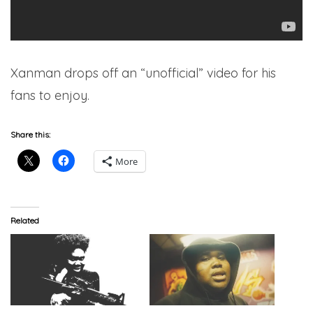
Xanman drops off an “unofficial” video for his
fans to enjoy.
Share this:
More
Related
Xanman – ‘Like Tony 6’
Xanman – “Xanstyle 6”