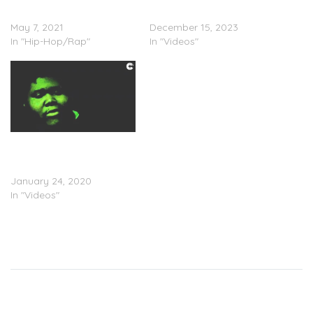
(Stream)
(Video)
May 7, 2021
December 15, 2023
In "Hip-Hop/Rap"
In "Videos"
Xanman Feat.
LongMoneyKese – “High
Off Earth” (Video)
January 24, 2020
In "Videos"