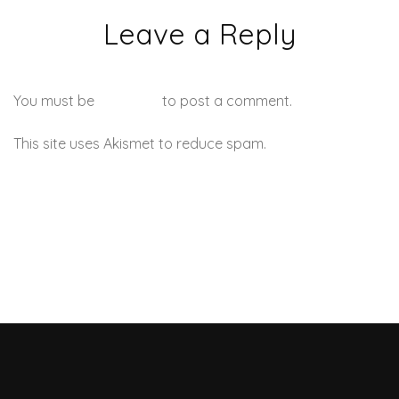
Leave a Reply
You must be
logged in
to post a comment.
This site uses Akismet to reduce spam.
Learn how your
comment data is processed.