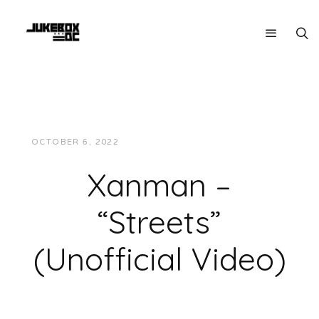
OCTOBER 6, 2022
JUKEBOXDC STAFF
VIDEOS
Xanman –
“Streets”
(Unofficial Video)