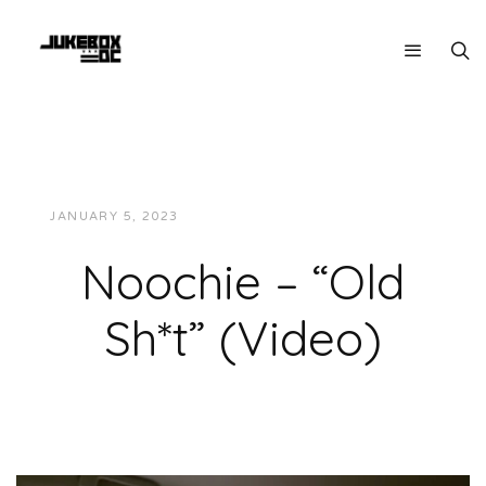
JANUARY 5, 2023
JUKEBOXDC STAFF
VIDEOS
Noochie – “Old
Sh*t” (Video)