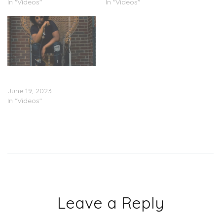
In "Videos"
In "Videos"
Noochie – Front Porch
Freestyles Pt. 9 (Video)
June 19, 2023
In "Videos"
Leave a Reply