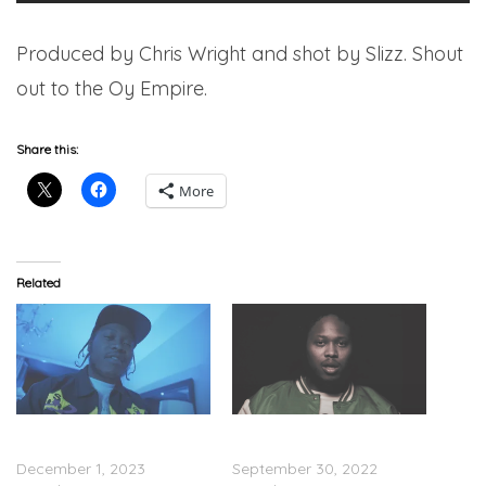
Produced by Chris Wright and shot by Slizz. Shout
out to the Oy Empire.
Share this:
More
Related
Noochie – “Don’t Sh*t
Noochie – “Bleachers”
Stop” (Video)
(Video)
December 1, 2023
September 30, 2022