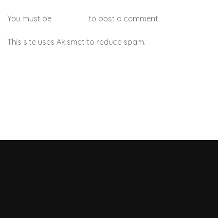
You must be
logged in
to post a comment.
This site uses Akismet to reduce spam.
Learn how your
comment data is processed.