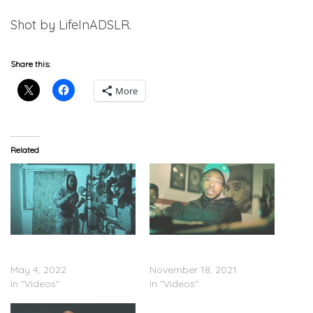
Shot by LifeInADSLR.
Share this:
More
Related
JG Wardy – “FreeHead”
JG Wardy – “Wardy
(Video)
Clutch” (Video)
May 4, 2022
November 18, 2021
In "Videos"
In "Videos"