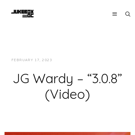
FEBRUARY 17, 2023
JUKEBOXDC STAFF
VIDEOS
JG Wardy – “3.0.8”
(Video)