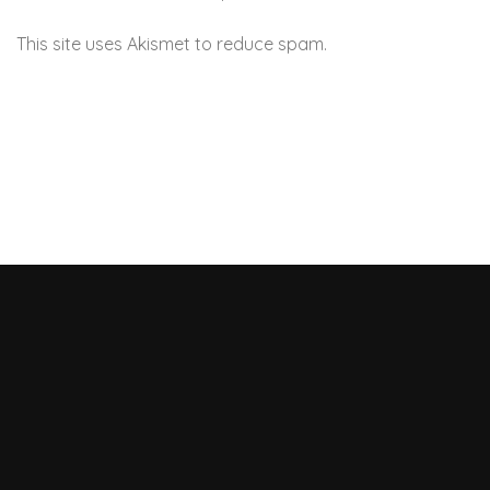
This site uses Akismet to reduce spam.
Learn how your
comment data is processed.