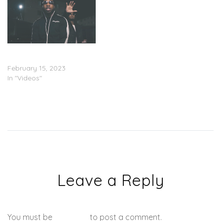
JG Wardy – “Can’t Be
Stopped” (Video)
February 15, 2023
In "Videos"
Leave a Reply
You must be
logged in
to post a comment.