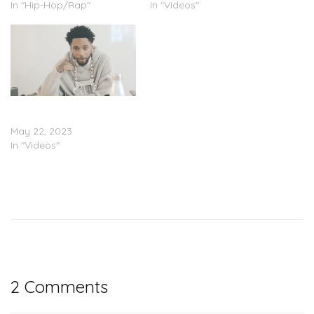
In "Hip-Hop/Rap"
In "Videos"
Key Glock – “Work”
(Video)
May 22, 2023
In "Videos"
2 Comments