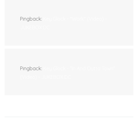
Pingback:
Key Glock - "Work" (Video) -
JUKEBOX:DC
Pingback:
Key Glock - "In And Outta Town"
(Video) - JUKEBOX:DC