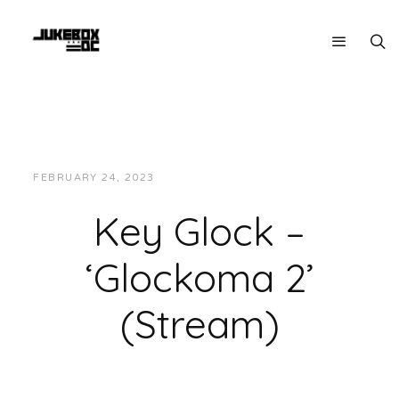
FEBRUARY 24, 2023
JUKEBOXDC STAFF
VIDEOS
Key Glock –
‘Glockoma 2’
(Stream)