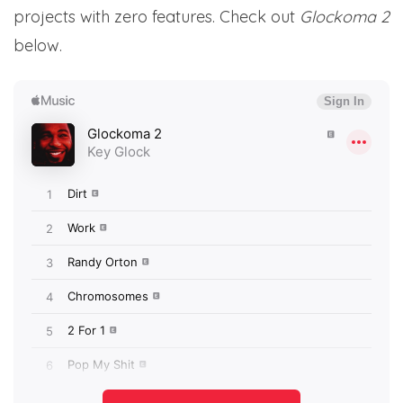
projects with zero features. Check out
Glockoma 2
below.