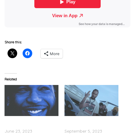
Share this:
More
Related
Key Glock – ‘Glockoma 2
Key Glock – “Penny”
(Deluxe)’ (Stream)
(Video)
June 23, 2023
September 5, 2023