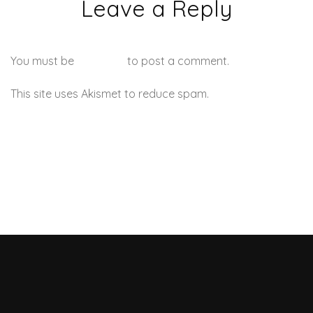
Leave a Reply
You must be
logged in
to post a comment.
This site uses Akismet to reduce spam.
Learn how your
comment data is processed.