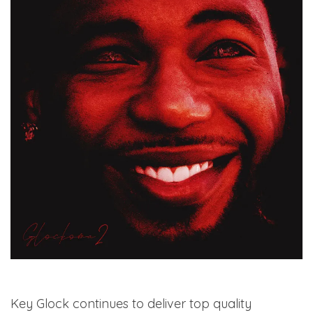
Key Glock continues to deliver top quality