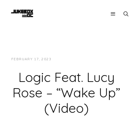
FEBRUARY 17, 2023
JUKEBOXDC STAFF
VIDEOS
Logic Feat. Lucy
Rose – “Wake Up”
(Video)