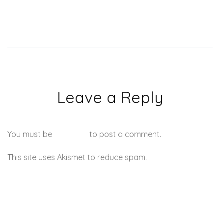
Leave a Reply
You must be
logged in
to post a comment.
This site uses Akismet to reduce spam.
Learn how your
comment data is processed.