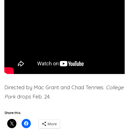
Directed by Mac Grant and Chad Tennies.
College
Park
drops Feb. 24.
Share this:
More