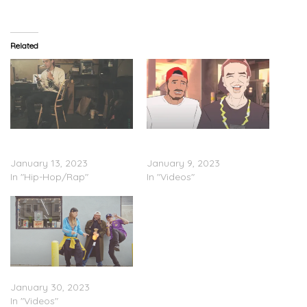
Related
Logic Feat. Lucy Rose –
Logic – ‘College Park’
“Wake Up”
(Trailer)
January 13, 2023
January 9, 2023
In "Hip-Hop/Rap"
In "Videos"
Logic – “Highlife” (Video)
January 30, 2023
In "Videos"