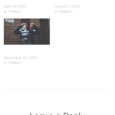
Youngin” (Video)
(Video)
April 29, 2022
August 1, 2023
In "Videos"
In "Videos"
448 Riq – “Lean Junkie”
(Video)
December 10, 2022
In "Videos"