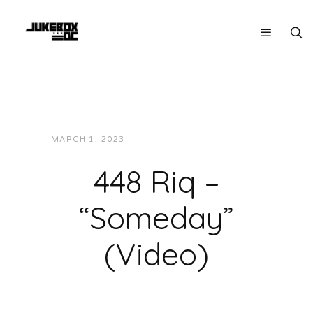
MARCH 1, 2023
JON POWELL
VIDEOS
448 Riq –
“Someday”
(Video)