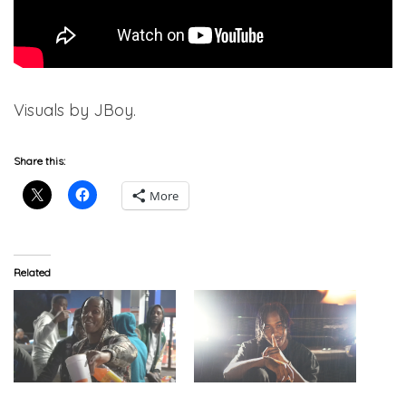
Visuals by JBoy.
Share this:
More
Related
448 Riq – “20 Under 20
448 Riq – “The Last One”