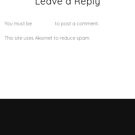
Leave a Reply
You must be
logged in
to post a comment.
This site uses Akismet to reduce spam.
Learn how your
comment data is processed.