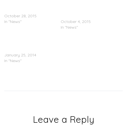
Future Isn’t Claiming Blac
Future & Blac Chyna Are
Chyna (Tattoo Or Not)
Apparently “Dating”
October 28, 2015
(Photos)
In "News"
October 4, 2015
In "News"
FAIL: Blac Chyna Rushes
To Doctor After Butt
Implant Malfunction
January 25, 2014
In "News"
Leave a Reply