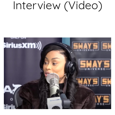
Interview (Video)