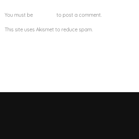
You must be
logged in
to post a comment.
This site uses Akismet to reduce spam.
Learn how your
comment data is processed.