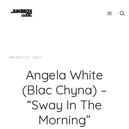
MARCH 31, 2023
JUKEBOXDC STAFF
INTERVIEWS
Angela White
(Blac Chyna) –
“Sway In The
Morning”