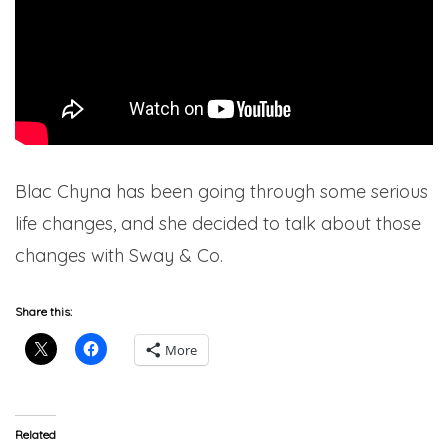
Blac Chyna has been going through some serious
life changes, and she decided to talk about those
changes with Sway & Co.
Share this:
More
Related